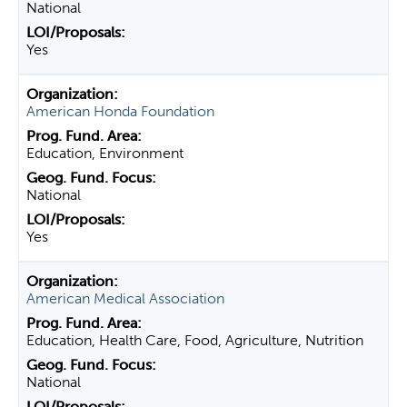
National
Yes
American Honda Foundation
Education, Environment
National
Yes
American Medical Association
Education, Health Care, Food, Agriculture, Nutrition
National