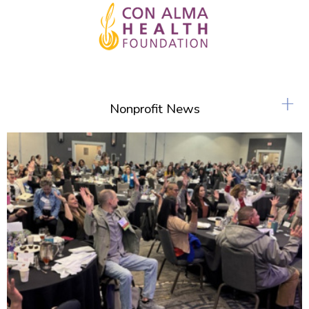
+
Nonprofit News