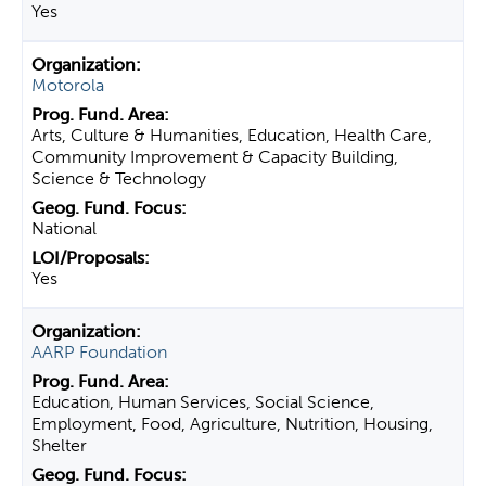
Yes
Motorola
Arts, Culture & Humanities, Education, Health Care,
Community Improvement & Capacity Building,
Science & Technology
National
Yes
AARP Foundation
Education, Human Services, Social Science,
Employment, Food, Agriculture, Nutrition, Housing,
Shelter