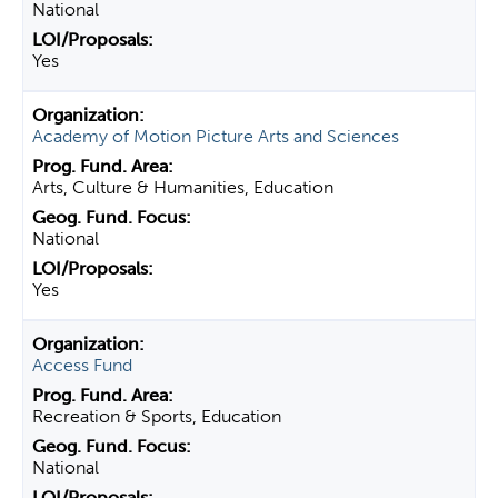
National
Yes
Academy of Motion Picture Arts and Sciences
Arts, Culture & Humanities, Education
National
Yes
Access Fund
Recreation & Sports, Education
National