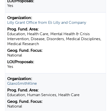
Yes
Lilly Grant Office from Eli Lilly and Company
Education, Health Care, Mental Health & Crisis
Intervention, Disease, Disorders, Medical Disciplines,
Medical Research
National
Yes
GlaxoSmithKline
Education, Human Services, Health Care
National