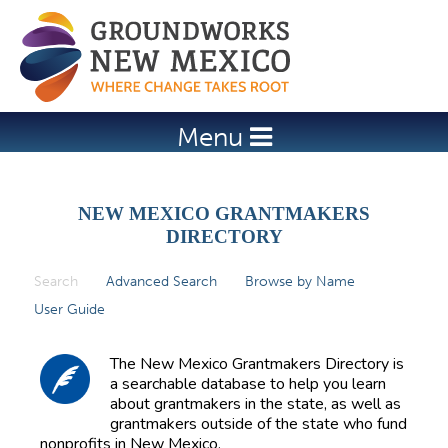
Jump to navigation
Menu
NEW MEXICO GRANTMAKERS
DIRECTORY
Search
(active tab)
Advanced Search
Browse by Name
P
User Guide
r
i
The New Mexico Grantmakers Directory is
m
a searchable database to help you learn
about grantmakers in the state, as well as
a
grantmakers outside of the state who fund
r
nonprofits in New Mexico.