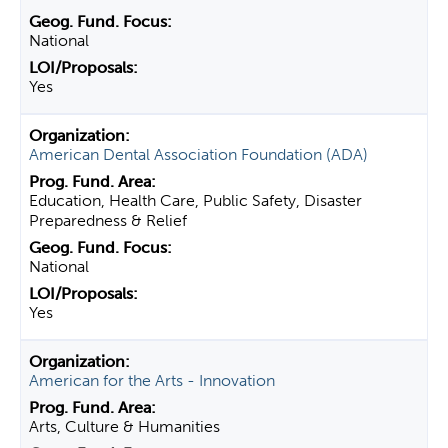
National
Yes
American Dental Association Foundation (ADA)
Education, Health Care, Public Safety, Disaster
Preparedness & Relief
National
Yes
American for the Arts - Innovation
Arts, Culture & Humanities