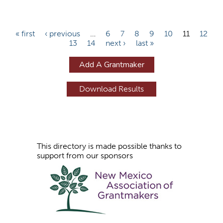
P
« first
‹ previous
…
6
7
8
9
10
11
12
13
14
next ›
last »
a
g
Add A Grantmaker
e
s
This directory is made possible thanks to
support from our sponsors