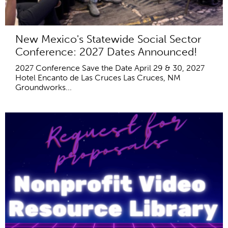
New Mexico's Statewide Social Sector
Conference: 2027 Dates Announced!
2027 Conference Save the Date April 29 & 30, 2027
Hotel Encanto de Las Cruces Las Cruces, NM
Groundworks...