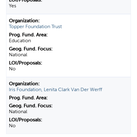
Yes
Topper Foundation Trust
Education
National
No
Iris Foundation, Lenita Clark Van Der Werff
National
No