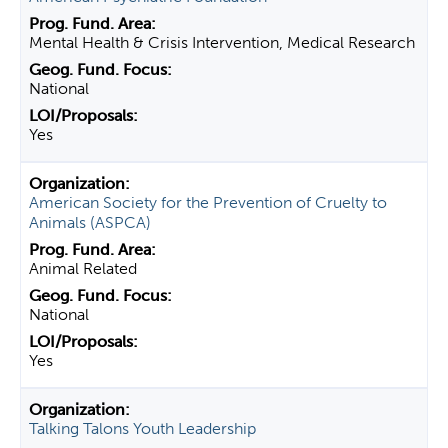
Mental Health & Crisis Intervention, Medical Research
National
Yes
American Society for the Prevention of Cruelty to
Animals (ASPCA)
Animal Related
National
Yes
Talking Talons Youth Leadership