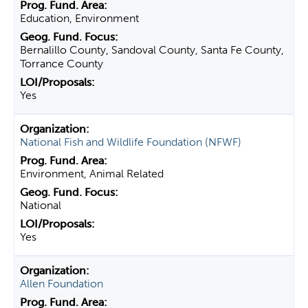
Education, Environment
Bernalillo County, Sandoval County, Santa Fe County,
Torrance County
Yes
National Fish and Wildlife Foundation (NFWF)
Environment, Animal Related
National
Yes
Allen Foundation