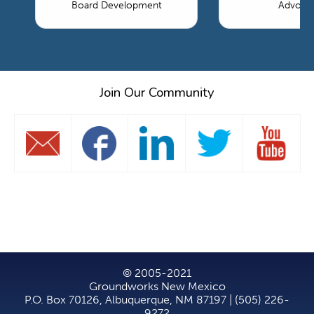
Board Development
Advoca
Join Our Community
© 2005-2021
Groundworks New Mexico
P.O. Box 70126, Albuquerque, NM 87197 | (505) 226-
9272