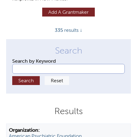
y
Add A Grantmaker
t
a
335
results ↓
b
s
Search by Keyword
American Psychiatric Foundation