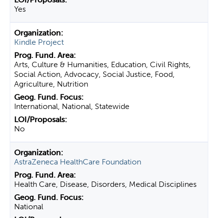
Yes
Kindle Project
Arts, Culture & Humanities, Education, Civil Rights,
Social Action, Advocacy, Social Justice, Food,
Agriculture, Nutrition
International, National, Statewide
No
AstraZeneca HealthCare Foundation
Health Care, Disease, Disorders, Medical Disciplines
National