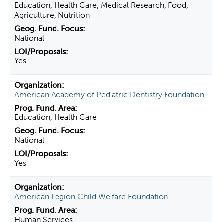
Education, Health Care, Medical Research, Food,
Agriculture, Nutrition
National
Yes
American Academy of Pediatric Dentistry Foundation
Education, Health Care
National
Yes
American Legion Child Welfare Foundation
Human Services