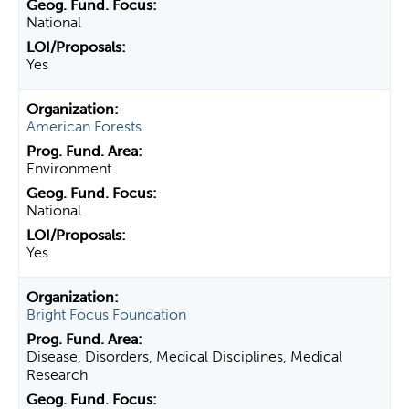
National
Yes
American Forests
Environment
National
Yes
Bright Focus Foundation
Disease, Disorders, Medical Disciplines, Medical
Research