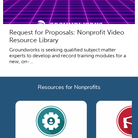
Request for Proposals: Nonprofit Video
Resource Library
Groundworks is seeking qualified subject matter
experts to develop and record training modules for a
new, on-...
Resources for Nonprofits