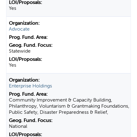
Yes
Advocate
Statewide
Yes
Enterprise Holdings
Community Improvement & Capacity Building,
Philanthropy, Voluntarism & Grantmaking Foundations,
Public Safety, Disaster Preparedness & Relief,
National