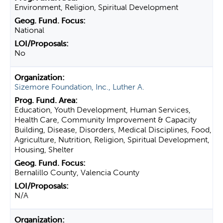
Environment, Religion, Spiritual Development
National
No
Sizemore Foundation, Inc., Luther A.
Education, Youth Development, Human Services,
Health Care, Community Improvement & Capacity
Building, Disease, Disorders, Medical Disciplines, Food,
Agriculture, Nutrition, Religion, Spiritual Development,
Housing, Shelter
Bernalillo County, Valencia County
N/A