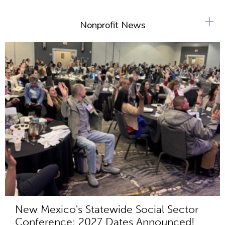
+
Nonprofit News
New Mexico's Statewide Social Sector
Conference: 2027 Dates Announced!