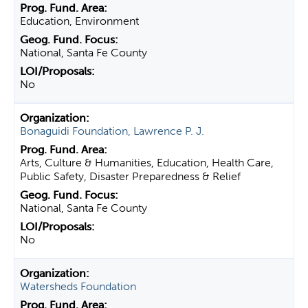
Education, Environment
National, Santa Fe County
No
Bonaguidi Foundation, Lawrence P. J.
Arts, Culture & Humanities, Education, Health Care,
Public Safety, Disaster Preparedness & Relief
National, Santa Fe County
No
Watersheds Foundation