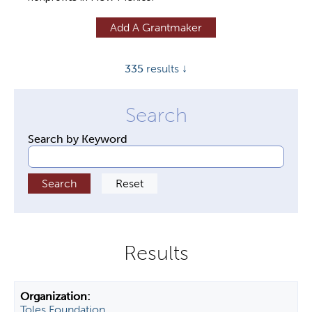
y
Add A Grantmaker
t
a
335
results ↓
b
s
Search by Keyword
Toles Foundation