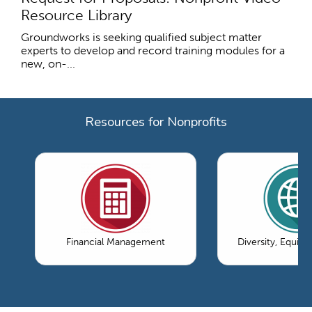
Resource Library
Groundworks is seeking qualified subject matter
experts to develop and record training modules for a
new, on-...
Resources for Nonprofits
Financial Management
Diversity, Equity