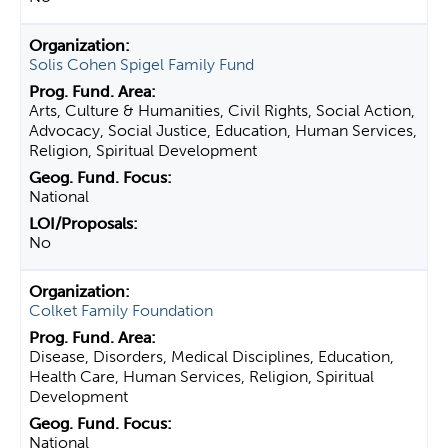
Solis Cohen Spigel Family Fund
Arts, Culture & Humanities, Civil Rights, Social Action,
Advocacy, Social Justice, Education, Human Services,
Religion, Spiritual Development
National
No
Colket Family Foundation
Disease, Disorders, Medical Disciplines, Education,
Health Care, Human Services, Religion, Spiritual
Development
National