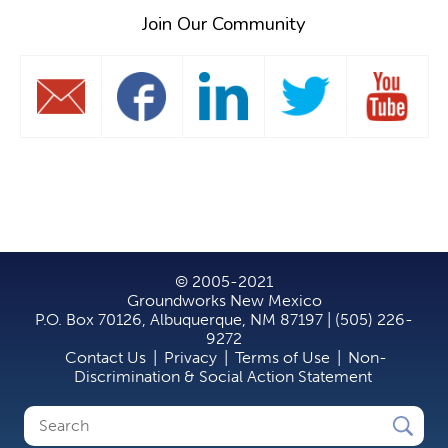
Join Our Community
© 2005-2021
Groundworks New Mexico
P.O. Box 70126, Albuquerque, NM 87197 | (505) 226-
9272
Contact Us
|
Privacy
|
Terms of Use
|
Non-
Discrimination & Social Action Statement
Search
Search