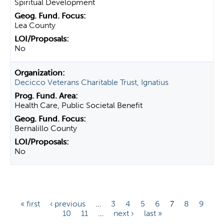
Spiritual Development
Lea County
No
Decicco Veterans Charitable Trust, Ignatius
Health Care, Public Societal Benefit
Bernalillo County
No
P
« first
‹ previous
…
3
4
5
6
7
8
9
10
11
…
next ›
last »
a