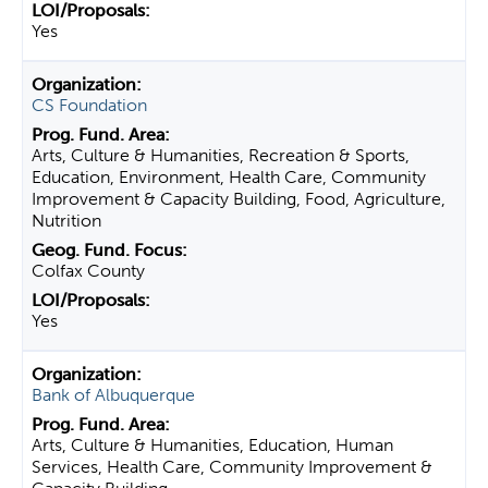
Yes
CS Foundation
Arts, Culture & Humanities, Recreation & Sports,
Education, Environment, Health Care, Community
Improvement & Capacity Building, Food, Agriculture,
Nutrition
Colfax County
Yes
Bank of Albuquerque
Arts, Culture & Humanities, Education, Human
Services, Health Care, Community Improvement &