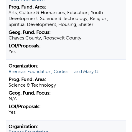
Arts, Culture & Humanities, Education, Youth
Development, Science & Technology, Religion,
Spiritual Development, Housing, Shelter
Chaves County, Roosevelt County
Yes
Brennan Foundation, Curtiss T. and Mary G.
Science & Technology
N/A
Yes