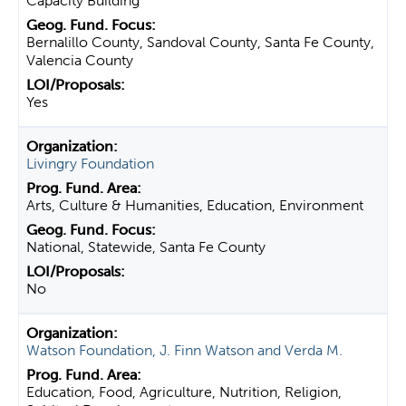
Capacity Building
Bernalillo County, Sandoval County, Santa Fe County,
Valencia County
Yes
Livingry Foundation
Arts, Culture & Humanities, Education, Environment
National, Statewide, Santa Fe County
No
Watson Foundation, J. Finn Watson and Verda M.
Education, Food, Agriculture, Nutrition, Religion,