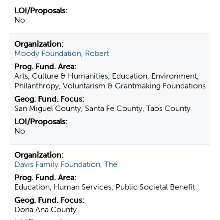
No
Moody Foundation, Robert
Arts, Culture & Humanities, Education, Environment,
Philanthropy, Voluntarism & Grantmaking Foundations
San Miguel County, Santa Fe County, Taos County
No
Davis Family Foundation, The
Education, Human Services, Public Societal Benefit
Dona Ana County