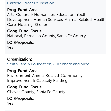
Garfield Street Foundation
Arts, Culture & Humanities, Education, Youth
Development, Human Services, Animal Related, Health
Care, Housing, Shelter
National, Bernalillo County, Santa Fe County
Yes
Smith Family Foundation, J. Kenneth and Alice
Environment, Animal Related, Community
Improvement & Capacity Building
Chaves County, Santa Fe County
Yes