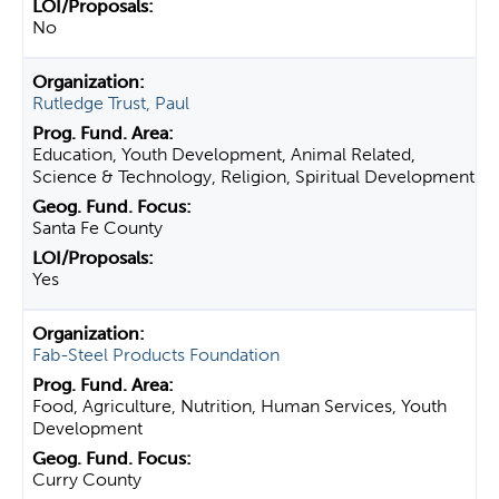
No
Rutledge Trust, Paul
Education, Youth Development, Animal Related,
Science & Technology, Religion, Spiritual Development
Santa Fe County
Yes
Fab-Steel Products Foundation
Food, Agriculture, Nutrition, Human Services, Youth
Development
Curry County