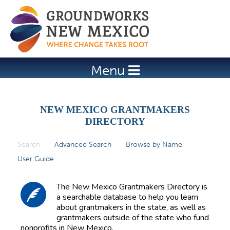
Jump to navigation
Menu
NEW MEXICO GRANTMAKERS
DIRECTORY
Search
(active tab)
Advanced Search
Browse by Name
P
User Guide
r
i
The New Mexico Grantmakers Directory is
m
a searchable database to help you learn
about grantmakers in the state, as well as
a
grantmakers outside of the state who fund
r
nonprofits in New Mexico.