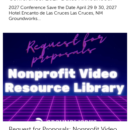
2027 Conference Save the Date April 29 & 30, 2027
Hotel Encanto de Las Cruces Las Cruces, NM
Groundworks...
Request for Proposals: Nonprofit Video