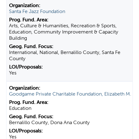
Santa Fe Jazz Foundation
Arts, Culture & Humanities, Recreation & Sports,
Education, Community Improvement & Capacity
Building
International, National, Bernalillo County, Santa Fe
County
Yes
Goodgame Private Charitable Foundation, Elizabeth M.
Education
Bernalillo County, Dona Ana County
Yes