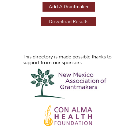
g
Add A Grantmaker
e
s
This directory is made possible thanks to
support from our sponsors