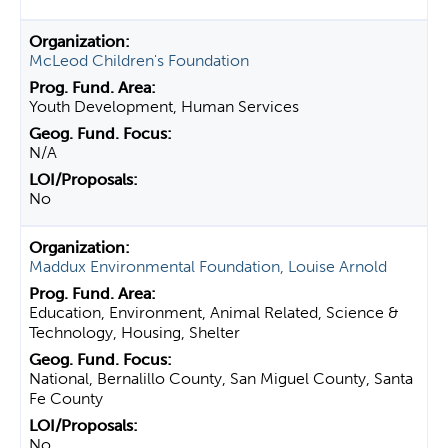
McLeod Children's Foundation
Youth Development, Human Services
N/A
No
Maddux Environmental Foundation, Louise Arnold
Education, Environment, Animal Related, Science &
Technology, Housing, Shelter
National, Bernalillo County, San Miguel County, Santa
Fe County
No