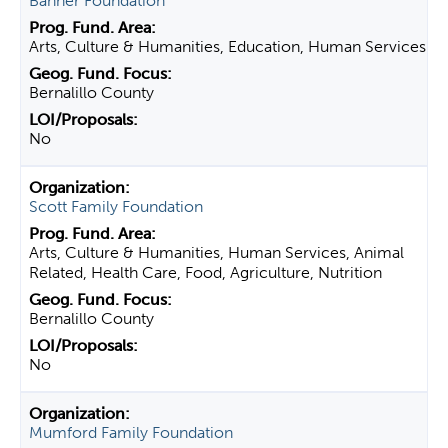
Banner Foundation
Arts, Culture & Humanities, Education, Human Services
Bernalillo County
No
Scott Family Foundation
Arts, Culture & Humanities, Human Services, Animal
Related, Health Care, Food, Agriculture, Nutrition
Bernalillo County
No
Mumford Family Foundation