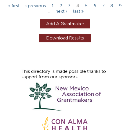
P
« first
‹ previous
1
2
3
4
5
6
7
8
9
…
next ›
last »
a
g
Add A Grantmaker
e
s
This directory is made possible thanks to
support from our sponsors