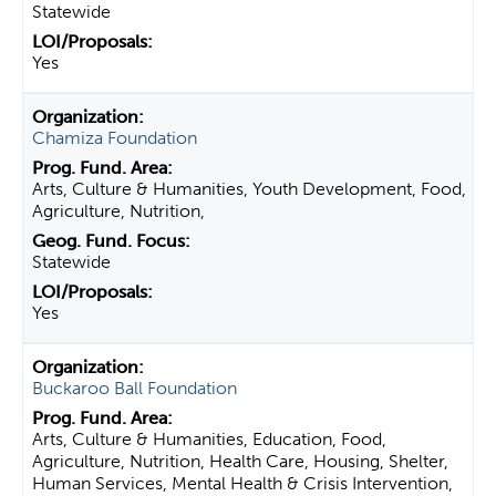
Statewide
Yes
Chamiza Foundation
Arts, Culture & Humanities, Youth Development, Food,
Agriculture, Nutrition,
Statewide
Yes
Buckaroo Ball Foundation
Arts, Culture & Humanities, Education, Food,
Agriculture, Nutrition, Health Care, Housing, Shelter,
Human Services, Mental Health & Crisis Intervention,