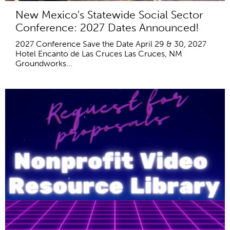
New Mexico's Statewide Social Sector
Conference: 2027 Dates Announced!
2027 Conference Save the Date April 29 & 30, 2027
Hotel Encanto de Las Cruces Las Cruces, NM
Groundworks...