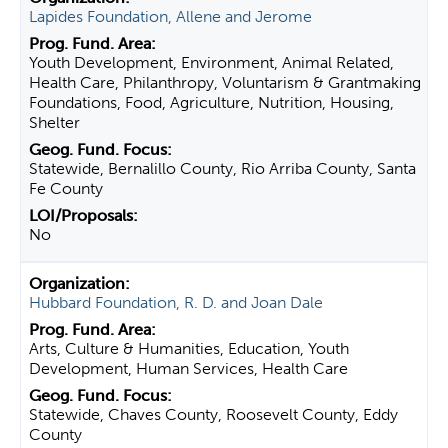
Lapides Foundation, Allene and Jerome
Youth Development, Environment, Animal Related,
Health Care, Philanthropy, Voluntarism & Grantmaking
Foundations, Food, Agriculture, Nutrition, Housing,
Shelter
Statewide, Bernalillo County, Rio Arriba County, Santa
Fe County
No
Hubbard Foundation, R. D. and Joan Dale
Arts, Culture & Humanities, Education, Youth
Development, Human Services, Health Care
Statewide, Chaves County, Roosevelt County, Eddy
County