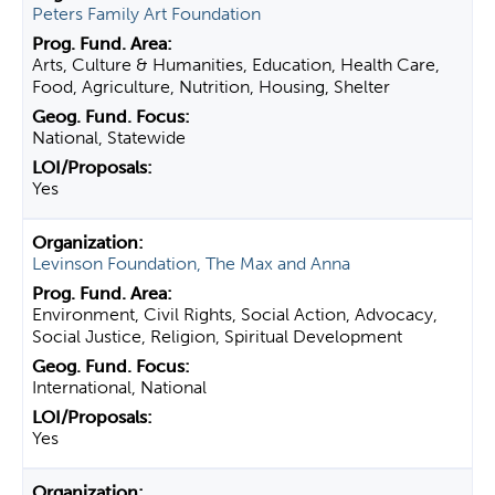
Peters Family Art Foundation
Arts, Culture & Humanities, Education, Health Care,
Food, Agriculture, Nutrition, Housing, Shelter
National, Statewide
Yes
Levinson Foundation, The Max and Anna
Environment, Civil Rights, Social Action, Advocacy,
Social Justice, Religion, Spiritual Development
International, National
Yes