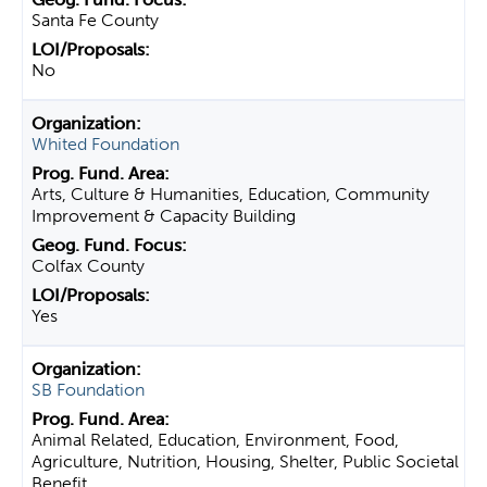
Santa Fe County
No
Whited Foundation
Arts, Culture & Humanities, Education, Community
Improvement & Capacity Building
Colfax County
Yes
SB Foundation
Animal Related, Education, Environment, Food,
Agriculture, Nutrition, Housing, Shelter, Public Societal
Benefit