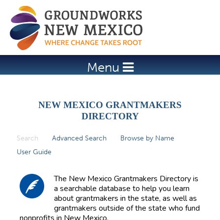
Jump to navigation
Menu
NEW MEXICO GRANTMAKERS
DIRECTORY
Search
(active tab)
Advanced Search
Browse by Name
P
User Guide
r
i
The New Mexico Grantmakers Directory is
m
a searchable database to help you learn
about grantmakers in the state, as well as
a
grantmakers outside of the state who fund
r
nonprofits in New Mexico.