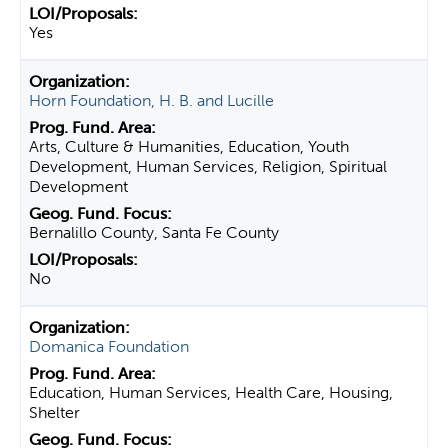
Yes
Horn Foundation, H. B. and Lucille
Arts, Culture & Humanities, Education, Youth
Development, Human Services, Religion, Spiritual
Development
Bernalillo County, Santa Fe County
No
Domanica Foundation
Education, Human Services, Health Care, Housing,
Shelter