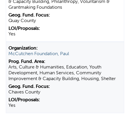
& Capacity Building, Philanthropy, Voluntarism &
Grantmaking Foundations
Quay County
Yes
McCutchen Foundation, Paul
Arts, Culture & Humanities, Education, Youth
Development, Human Services, Community
Improvement & Capacity Building, Housing, Shelter
Chaves County
Yes