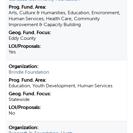
Arts, Culture & Humanities, Education, Environment,
Human Services, Health Care, Community
Improvement & Capacity Building
Eddy County
Yes
Brindle Foundation
Education, Youth Development, Human Services
Statewide
No