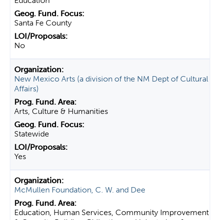
Education
Santa Fe County
No
New Mexico Arts (a division of the NM Dept of Cultural
Affairs)
Arts, Culture & Humanities
Statewide
Yes
McMullen Foundation, C. W. and Dee
Education, Human Services, Community Improvement