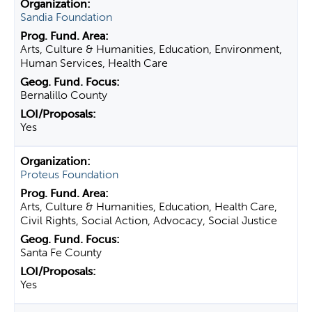
Sandia Foundation
Arts, Culture & Humanities, Education, Environment,
Human Services, Health Care
Bernalillo County
Yes
Proteus Foundation
Arts, Culture & Humanities, Education, Health Care,
Civil Rights, Social Action, Advocacy, Social Justice
Santa Fe County
Yes