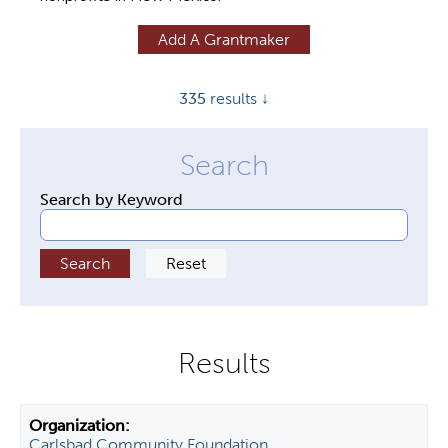
y
Add A Grantmaker
t
a
335
results ↓
b
s
Search by Keyword
Carlsbad Community Foundation