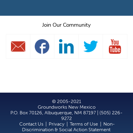
Join Our Community
© 2005-2021
Groundworks New Mexico
P.O. Box 70126, Albuquerque, NM 87197 | (505) 226-
9272
Contact Us
|
Privacy
|
Terms of Use
|
Non-
Discrimination & Social Action Statement