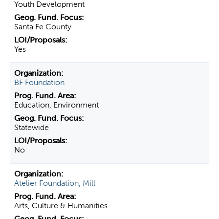
Youth Development
Santa Fe County
Yes
BF Foundation
Education, Environment
Statewide
No
Atelier Foundation, Mill
Arts, Culture & Humanities