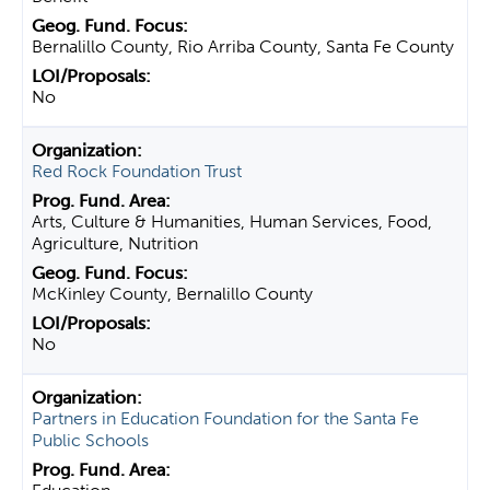
Bernalillo County, Rio Arriba County, Santa Fe County
No
Red Rock Foundation Trust
Arts, Culture & Humanities, Human Services, Food,
Agriculture, Nutrition
McKinley County, Bernalillo County
No
Partners in Education Foundation for the Santa Fe
Public Schools