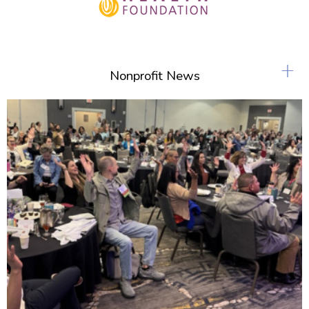
+
Nonprofit News