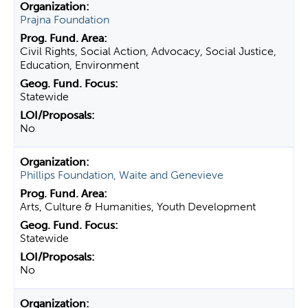
Prajna Foundation
Civil Rights, Social Action, Advocacy, Social Justice,
Education, Environment
Statewide
No
Phillips Foundation, Waite and Genevieve
Arts, Culture & Humanities, Youth Development
Statewide
No