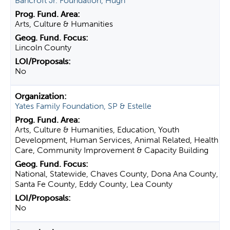
Bancroft Jr. Foundation, Hugh
Arts, Culture & Humanities
Lincoln County
No
Yates Family Foundation, SP & Estelle
Arts, Culture & Humanities, Education, Youth
Development, Human Services, Animal Related, Health
Care, Community Improvement & Capacity Building
National, Statewide, Chaves County, Dona Ana County,
Santa Fe County, Eddy County, Lea County
No