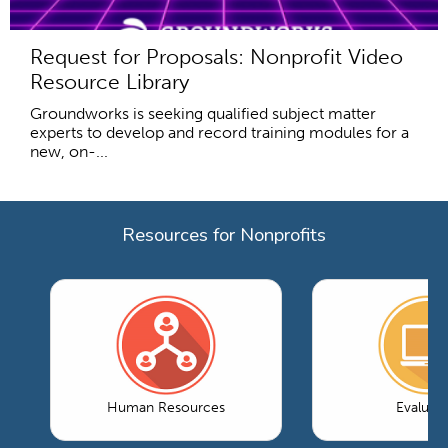
Request for Proposals: Nonprofit Video
Resource Library
Groundworks is seeking qualified subject matter
experts to develop and record training modules for a
new, on-...
Resources for Nonprofits
Human Resources
Evaluati