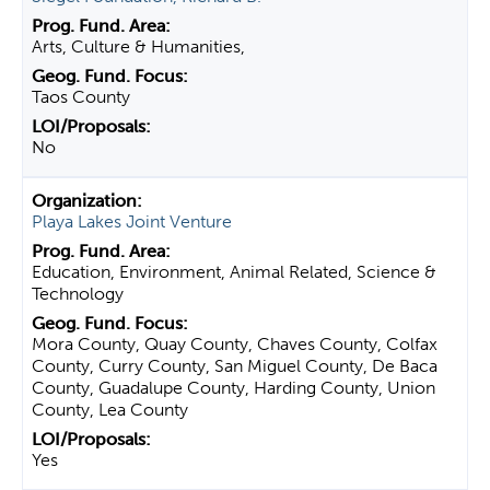
Arts, Culture & Humanities,
Taos County
No
Playa Lakes Joint Venture
Education, Environment, Animal Related, Science &
Technology
Mora County, Quay County, Chaves County, Colfax
County, Curry County, San Miguel County, De Baca
County, Guadalupe County, Harding County, Union
County, Lea County
Yes