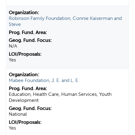
Robinson Family Foundation, Connie Kaiserman and
Steve
N/A
Yes
Mabee Foundation, J. E. and L. E.
Education, Health Care, Human Services, Youth
Development
National
Yes