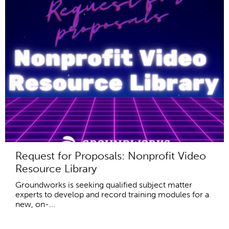
Request for Proposals: Nonprofit Video
Resource Library
Groundworks is seeking qualified subject matter
experts to develop and record training modules for a
new, on-...