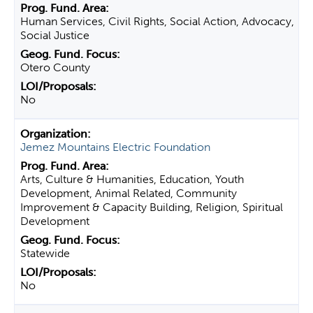
Human Services, Civil Rights, Social Action, Advocacy,
Social Justice
Otero County
No
Jemez Mountains Electric Foundation
Arts, Culture & Humanities, Education, Youth
Development, Animal Related, Community
Improvement & Capacity Building, Religion, Spiritual
Development
Statewide
No