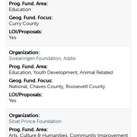
Education
Curry County
Yes
Swearingen Foundation, Addie
Education, Youth Development, Animal Related
National, Chaves County, Roosevelt County
Yes
Sloat Prince Foundation
Arts, Culture & Humanities, Community Improvement