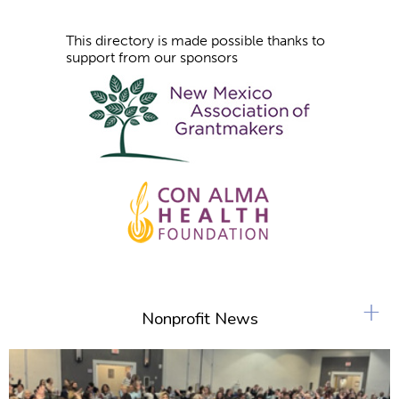
This directory is made possible thanks to
support from our sponsors
+
Nonprofit News