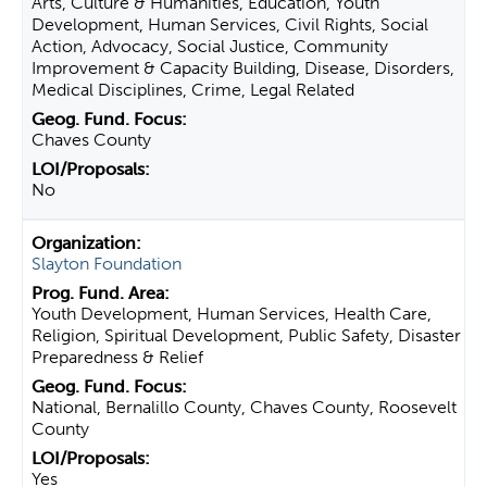
Arts, Culture & Humanities, Education, Youth
Development, Human Services, Civil Rights, Social
Action, Advocacy, Social Justice, Community
Improvement & Capacity Building, Disease, Disorders,
Medical Disciplines, Crime, Legal Related
Chaves County
No
Slayton Foundation
Youth Development, Human Services, Health Care,
Religion, Spiritual Development, Public Safety, Disaster
Preparedness & Relief
National, Bernalillo County, Chaves County, Roosevelt
County
Yes