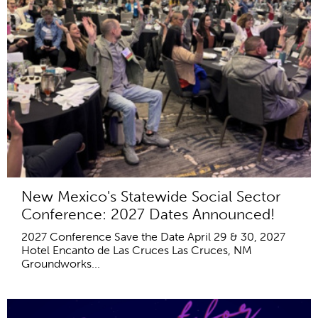
New Mexico's Statewide Social Sector
Conference: 2027 Dates Announced!
2027 Conference Save the Date April 29 & 30, 2027
Hotel Encanto de Las Cruces Las Cruces, NM
Groundworks...