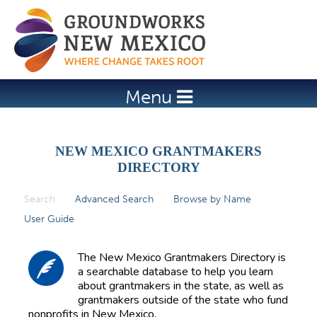
Jump to navigation
Menu
NEW MEXICO GRANTMAKERS
DIRECTORY
Search
(active tab)
Advanced Search
Browse by Name
P
User Guide
r
i
The New Mexico Grantmakers Directory is
m
a searchable database to help you learn
about grantmakers in the state, as well as
a
grantmakers outside of the state who fund
r
nonprofits in New Mexico.