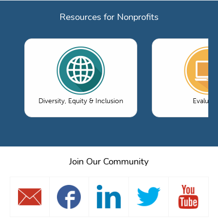
Resources for Nonprofits
Diversity, Equity & Inclusion
Evaluati
Join Our Community