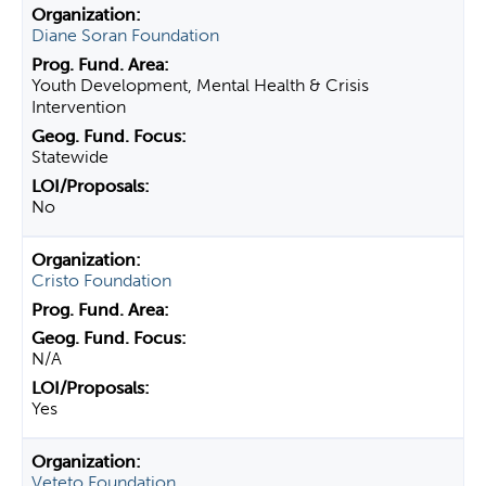
Diane Soran Foundation
Youth Development, Mental Health & Crisis
Intervention
Statewide
No
Cristo Foundation
N/A
Yes
Veteto Foundation