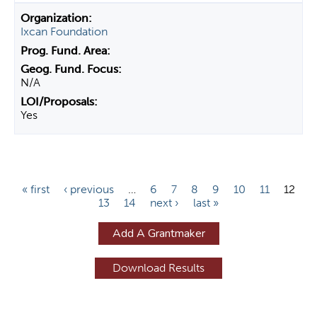
Ixcan Foundation
N/A
Yes
P
« first
‹ previous
…
6
7
8
9
10
11
12
13
14
next ›
last »
a
g
Add A Grantmaker
e
s