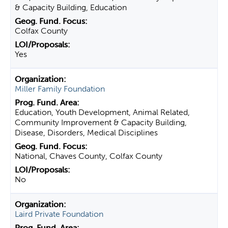
& Capacity Building, Education
Colfax County
Yes
Miller Family Foundation
Education, Youth Development, Animal Related,
Community Improvement & Capacity Building,
Disease, Disorders, Medical Disciplines
National, Chaves County, Colfax County
No
Laird Private Foundation