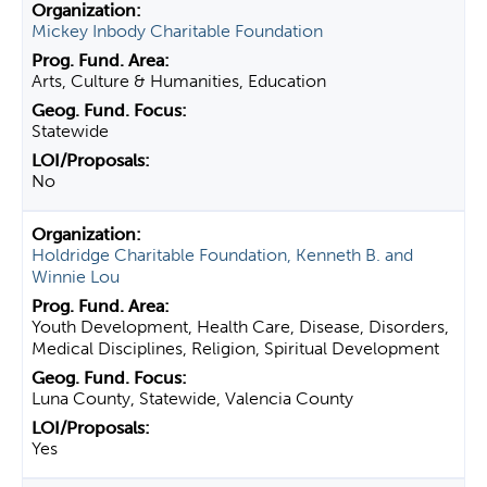
Mickey Inbody Charitable Foundation
Arts, Culture & Humanities, Education
Statewide
No
Holdridge Charitable Foundation, Kenneth B. and
Winnie Lou
Youth Development, Health Care, Disease, Disorders,
Medical Disciplines, Religion, Spiritual Development
Luna County, Statewide, Valencia County
Yes