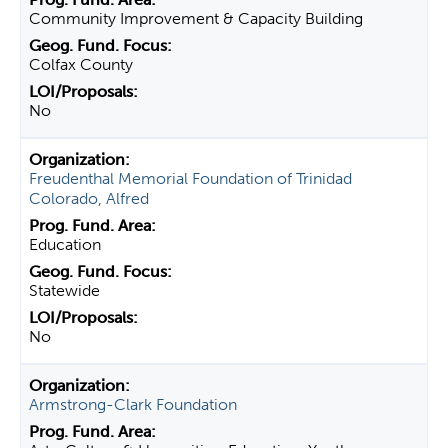
Community Improvement & Capacity Building
Colfax County
No
Freudenthal Memorial Foundation of Trinidad
Colorado, Alfred
Education
Statewide
No
Armstrong-Clark Foundation