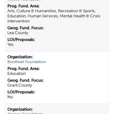
Arts, Culture & Humanities, Recreation & Sports,
Education, Human Services, Mental Health & Crisis
Intervention
Lea County
Yes
Bootheel Foundation
Education
Grant County
No