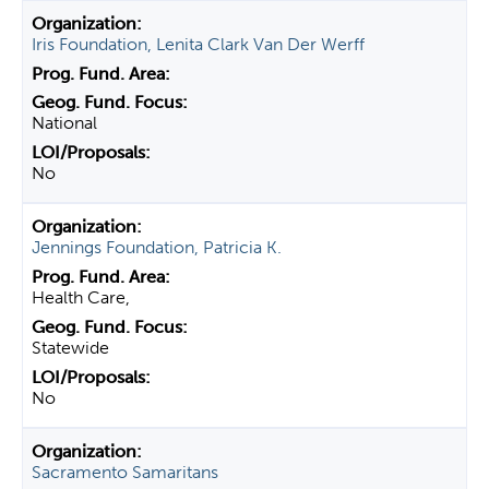
Iris Foundation, Lenita Clark Van Der Werff
National
No
Jennings Foundation, Patricia K.
Health Care,
Statewide
No
Sacramento Samaritans