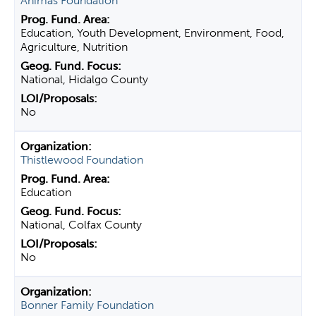
Animas Foundation
Education, Youth Development, Environment, Food,
Agriculture, Nutrition
National, Hidalgo County
No
Thistlewood Foundation
Education
National, Colfax County
No
Bonner Family Foundation