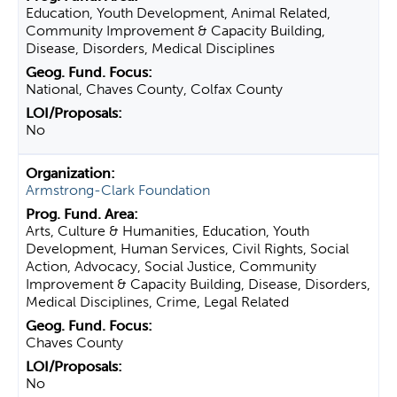
Education, Youth Development, Animal Related,
Community Improvement & Capacity Building,
Disease, Disorders, Medical Disciplines
National, Chaves County, Colfax County
No
Armstrong-Clark Foundation
Arts, Culture & Humanities, Education, Youth
Development, Human Services, Civil Rights, Social
Action, Advocacy, Social Justice, Community
Improvement & Capacity Building, Disease, Disorders,
Medical Disciplines, Crime, Legal Related
Chaves County
No