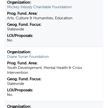
Mickey Inbody Charitable Foundation
Arts, Culture & Humanities, Education
Statewide
No
Diane Soran Foundation
Youth Development, Mental Health & Crisis
Intervention
Statewide
No