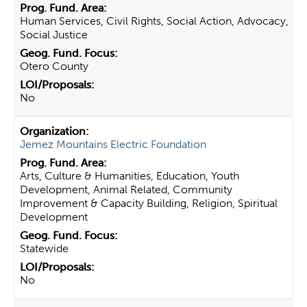
Human Services, Civil Rights, Social Action, Advocacy,
Social Justice
Otero County
No
Jemez Mountains Electric Foundation
Arts, Culture & Humanities, Education, Youth
Development, Animal Related, Community
Improvement & Capacity Building, Religion, Spiritual
Development
Statewide
No