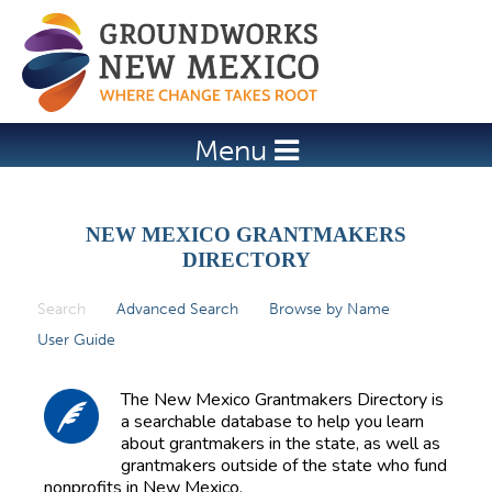
Jump to navigation
Menu
NEW MEXICO GRANTMAKERS
DIRECTORY
Search
(active tab)
Advanced Search
Browse by Name
P
User Guide
r
i
The New Mexico Grantmakers Directory is
m
a searchable database to help you learn
about grantmakers in the state, as well as
a
grantmakers outside of the state who fund
r
nonprofits in New Mexico.