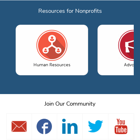
Resources for Nonprofits
Human Resources
Advoca
Join Our Community