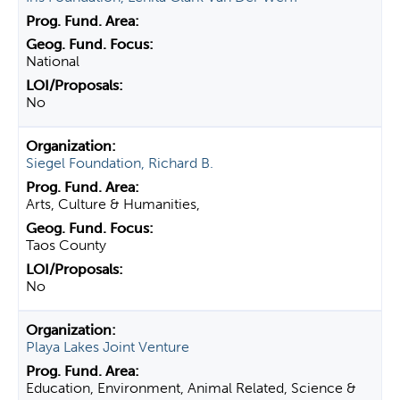
National
No
Siegel Foundation, Richard B.
Arts, Culture & Humanities,
Taos County
No
Playa Lakes Joint Venture
Education, Environment, Animal Related, Science &