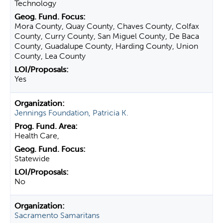
Technology
Mora County, Quay County, Chaves County, Colfax
County, Curry County, San Miguel County, De Baca
County, Guadalupe County, Harding County, Union
County, Lea County
Yes
Jennings Foundation, Patricia K.
Health Care,
Statewide
No
Sacramento Samaritans