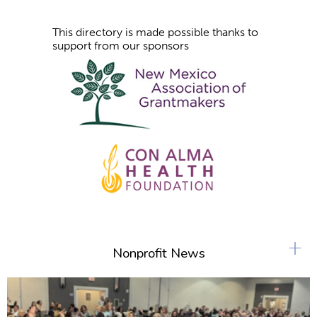
This directory is made possible thanks to
support from our sponsors
+
Nonprofit News