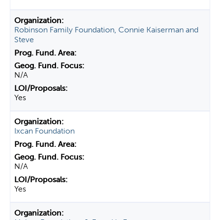
Robinson Family Foundation, Connie Kaiserman and
Steve
N/A
Yes
Ixcan Foundation
N/A
Yes