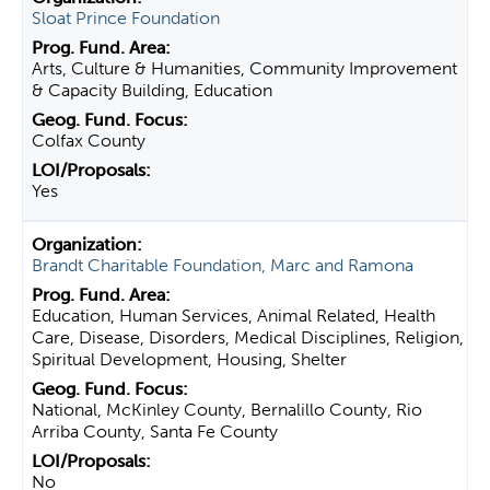
Sloat Prince Foundation
Arts, Culture & Humanities, Community Improvement
& Capacity Building, Education
Colfax County
Yes
Brandt Charitable Foundation, Marc and Ramona
Education, Human Services, Animal Related, Health
Care, Disease, Disorders, Medical Disciplines, Religion,
Spiritual Development, Housing, Shelter
National, McKinley County, Bernalillo County, Rio
Arriba County, Santa Fe County
No