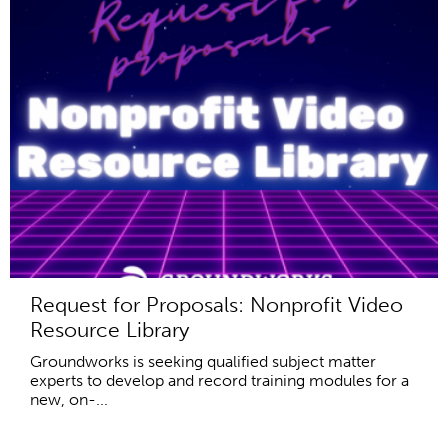
Request for Proposals: Nonprofit Video
Resource Library
Groundworks is seeking qualified subject matter
experts to develop and record training modules for a
new, on-...