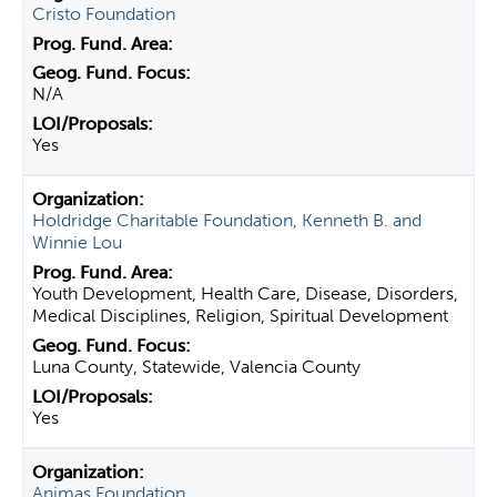
Cristo Foundation
N/A
Yes
Holdridge Charitable Foundation, Kenneth B. and
Winnie Lou
Youth Development, Health Care, Disease, Disorders,
Medical Disciplines, Religion, Spiritual Development
Luna County, Statewide, Valencia County
Yes
Animas Foundation