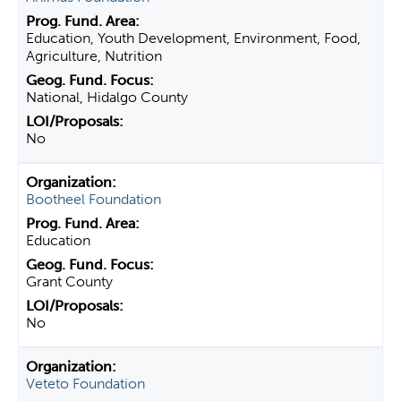
Education, Youth Development, Environment, Food,
Agriculture, Nutrition
National, Hidalgo County
No
Bootheel Foundation
Education
Grant County
No
Veteto Foundation