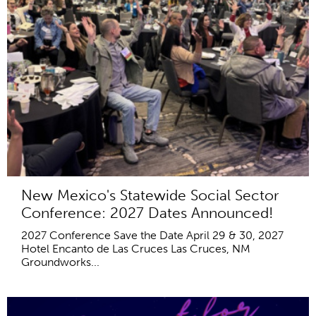
New Mexico's Statewide Social Sector
Conference: 2027 Dates Announced!
2027 Conference Save the Date April 29 & 30, 2027
Hotel Encanto de Las Cruces Las Cruces, NM
Groundworks...