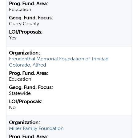
Education
Curry County
Yes
Freudenthal Memorial Foundation of Trinidad
Colorado, Alfred
Education
Statewide
No
Miller Family Foundation