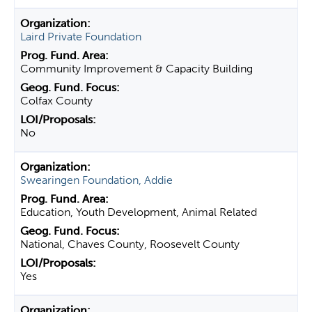
Laird Private Foundation
Community Improvement & Capacity Building
Colfax County
No
Swearingen Foundation, Addie
Education, Youth Development, Animal Related
National, Chaves County, Roosevelt County
Yes