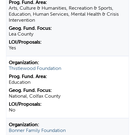
Arts, Culture & Humanities, Recreation & Sports,
Education, Human Services, Mental Health & Crisis
Intervention
Lea County
Yes
Thistlewood Foundation
Education
National, Colfax County
No
Bonner Family Foundation