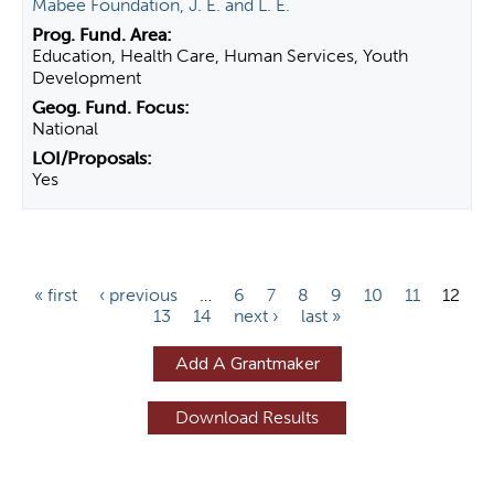
Mabee Foundation, J. E. and L. E.
Education, Health Care, Human Services, Youth
Development
National
Yes
P
« first
‹ previous
…
6
7
8
9
10
11
12
13
14
next ›
last »
a
g
Add A Grantmaker
e
s