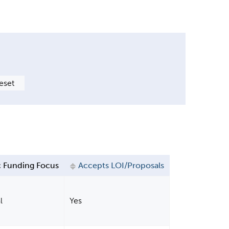
 Funding Focus
Accepts LOI/Proposals
l
Yes