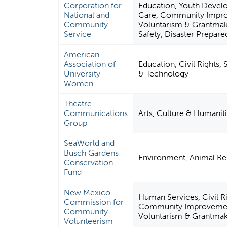
Corporation for
Education, Youth Devel
National and
Care, Community Improv
Community
Voluntarism & Grantmaki
Service
Safety, Disaster Prepare
American
Association of
Education, Civil Rights,
University
& Technology
Women
Theatre
Communications
Arts, Culture & Humanit
Group
SeaWorld and
Busch Gardens
Environment, Animal Re
Conservation
Fund
New Mexico
Human Services, Civil Ri
Commission for
Community Improvement 
Community
Voluntarism & Grantmak
Volunteerism