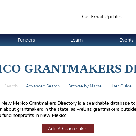
Jump to navigation
Get Email Updates
S
Funders
Learn
Events
ICO GRANTMAKERS D
Search
(active tab)
Advanced Search
Browse by Name
User Guide
 New Mexico Grantmakers Directory is a searchable database to
rn about grantmakers in the state, as well as grantmakers outside
 fund nonprofits in New Mexico.
Add A Grantmaker