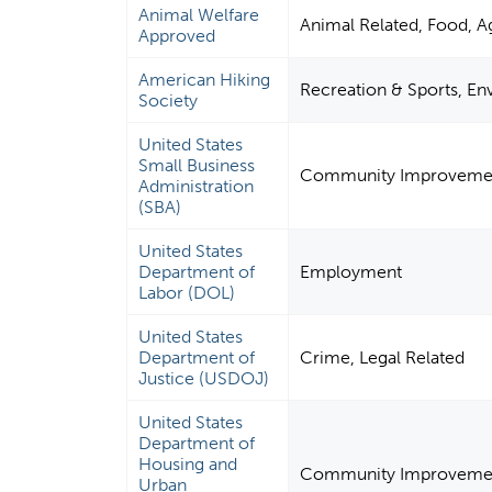
Animal Welfare
Animal Related, Food, Ag
Approved
American Hiking
Recreation & Sports, E
Society
United States
Small Business
Community Improvement
Administration
(SBA)
United States
Department of
Employment
Labor (DOL)
United States
Department of
Crime, Legal Related
Justice (USDOJ)
United States
Department of
Housing and
Community Improvement 
Urban