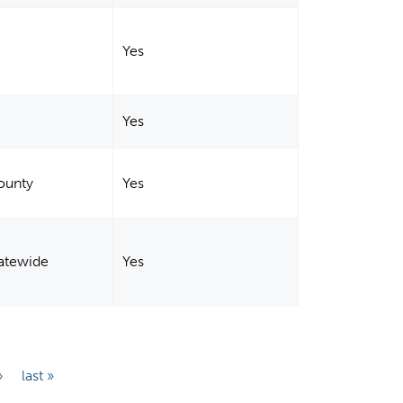
Yes
Yes
ounty
Yes
tatewide
Yes
›
last »