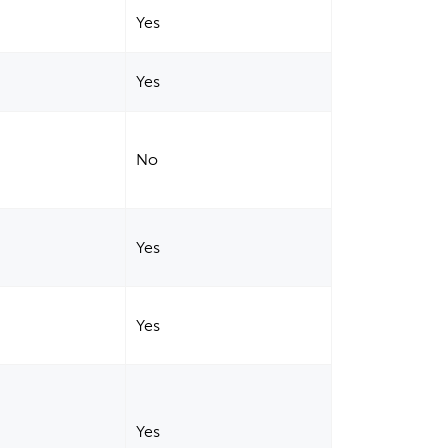
Yes
Yes
No
Yes
Yes
Yes