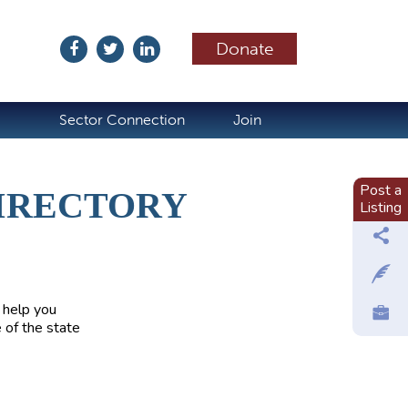
Donate
ubscribe
Sector Connection
Join
Post a
IRECTORY
Listing
 help you
 of the state