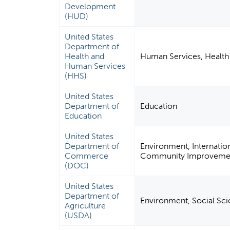
Development
(HUD)
United States
Department of
Health and
Human Services, Health 
Human Services
(HHS)
United States
Department of
Education
Education
United States
Department of
Environment, Internation
Commerce
Community Improvement
(DOC)
United States
Department of
Environment, Social Scie
Agriculture
(USDA)