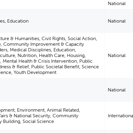
National
ies, Education
National
ture & Humanities, Civil Rights, Social Action,
ce, Community Improvement & Capacity
ders, Medical Disciplines, Education,
ulture, Nutrition, Health Care, Housing,
National
 Mental Health & Crisis Intervention, Public
dness & Relief, Public Societal Benefit, Science
cience, Youth Development
National
opment, Environment, Animal Related,
ffairs & National Security, Community
Internationa
Building, Social Science