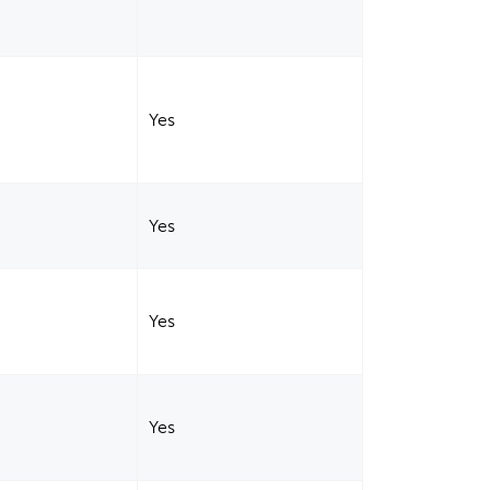
Yes
Yes
Yes
Yes