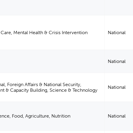
Care, Mental Health & Crisis Intervention
National
National
al, Foreign Affairs & National Security,
National
 & Capacity Building, Science & Technology
nce, Food, Agriculture, Nutrition
National