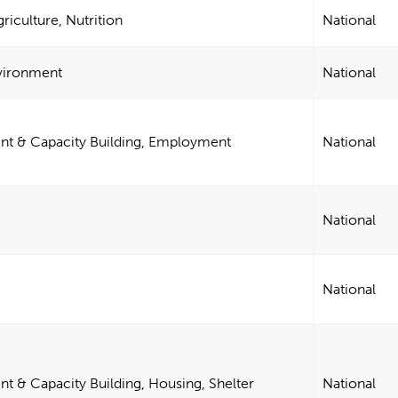
riculture, Nutrition
National
nvironment
National
 & Capacity Building, Employment
National
National
National
& Capacity Building, Housing, Shelter
National