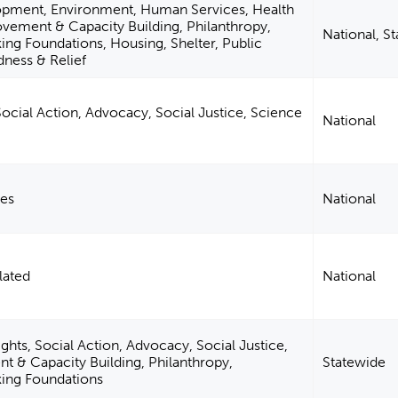
opment, Environment, Human Services, Health
ement & Capacity Building, Philanthropy,
National, S
ng Foundations, Housing, Shelter, Public
dness & Relief
 Social Action, Advocacy, Social Justice, Science
National
ies
National
lated
National
ghts, Social Action, Advocacy, Social Justice,
& Capacity Building, Philanthropy,
Statewide
ing Foundations