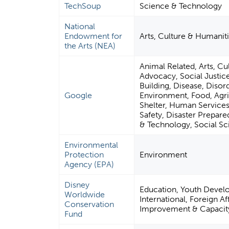
TechSoup
Science & Technology
National
Endowment for
Arts, Culture & Humanit
the Arts (NEA)
Animal Related, Arts, Cul
Advocacy, Social Justi
Building, Disease, Disor
Google
Environment, Food, Agric
Shelter, Human Services,
Safety, Disaster Prepare
& Technology, Social S
Environmental
Protection
Environment
Agency (EPA)
Disney
Education, Youth Devel
Worldwide
International, Foreign A
Conservation
Improvement & Capacity 
Fund