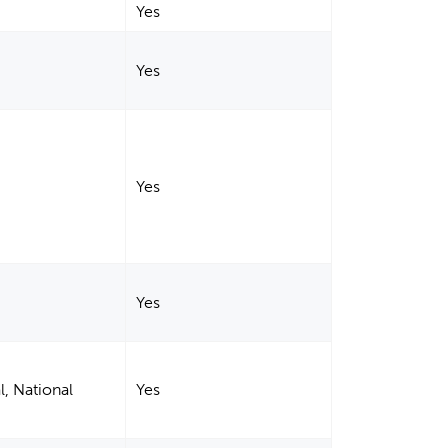
Yes
Yes
Yes
Yes
l, National
Yes