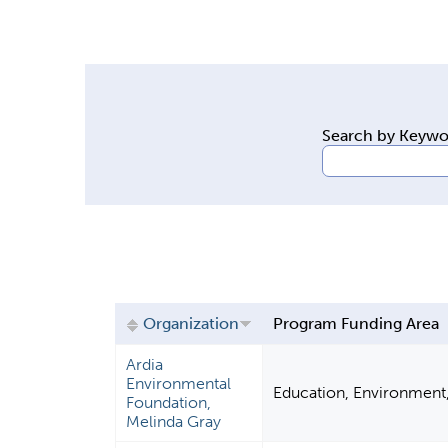
y
t
a
b
s
Search by Keyw
Organization
Program Funding Area
Ardia
Environmental
Education, Environment
Foundation,
Melinda Gray