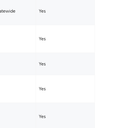
tatewide
Yes
Yes
Yes
Yes
Yes