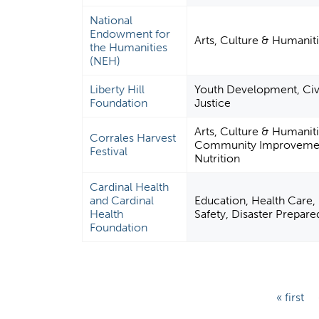
National
Endowment for
Arts, Culture & Humaniti
the Humanities
(NEH)
Liberty Hill
Youth Development, Civil
Foundation
Justice
Arts, Culture & Humanit
Corrales Harvest
Community Improvement 
Festival
Nutrition
Cardinal Health
and Cardinal
Education, Health Care, 
Health
Safety, Disaster Prepare
Foundation
P
« first
a