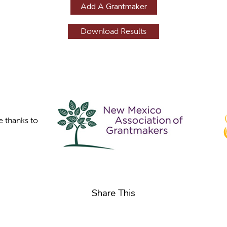
Add A Grantmaker
e thanks to
Share This