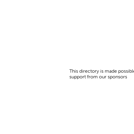
g
e
s
This directory is made possibl
support from our sponsors