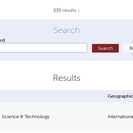
335
results ↓
ord
Geographic
, Science & Technology
Internationa