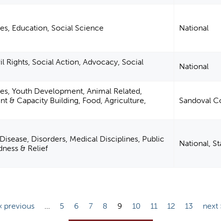
es, Education, Social Science
National
 Rights, Social Action, Advocacy, Social
National
ies, Youth Development, Animal Related,
& Capacity Building, Food, Agriculture,
Sandoval C
Disease, Disorders, Medical Disciplines, Public
National, S
dness & Relief
‹ previous
…
5
6
7
8
9
10
11
12
13
next 