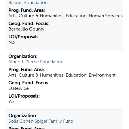
Banner Foundation
Arts, Culture & Humanities, Education, Human Services
Bernalillo County
No
Albert I. Pierce Foundation
Arts, Culture & Humanities, Education, Environment
Statewide
Yes
Solis Cohen Spigel Family Fund