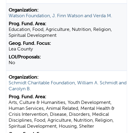
Watson Foundation, J. Finn Watson and Verda M.
Education, Food, Agriculture, Nutrition, Religion,
Spiritual Development
Lea County
No
Schmidt Charitable Foundation, William A. Schmidt and
Carolyn B.
Arts, Culture & Humanities, Youth Development,
Human Services, Animal Related, Mental Health &
Crisis Intervention, Disease, Disorders, Medical
Disciplines, Food, Agriculture, Nutrition, Religion,
Spiritual Development, Housing, Shelter