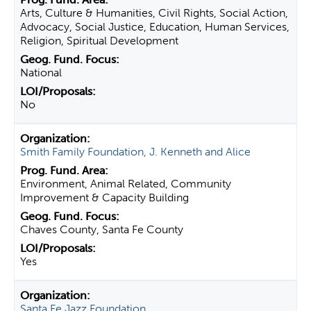
Arts, Culture & Humanities, Civil Rights, Social Action,
Advocacy, Social Justice, Education, Human Services,
Religion, Spiritual Development
National
No
Smith Family Foundation, J. Kenneth and Alice
Environment, Animal Related, Community
Improvement & Capacity Building
Chaves County, Santa Fe County
Yes
Santa Fe Jazz Foundation