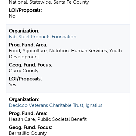
National, Statewide, Santa Fe County
No
Fab-Steel Products Foundation
Food, Agriculture, Nutrition, Human Services, Youth
Development
Curry County
Yes
Decicco Veterans Charitable Trust, Ignatius
Health Care, Public Societal Benefit
Bernalillo County