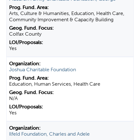
Arts, Culture & Humanities, Education, Health Care,
Community Improvement & Capacity Building
Colfax County
Yes
Joshua Charitable Foundation
Education, Human Services, Health Care
N/A
Yes
Ilfeld Foundation, Charles and Adele