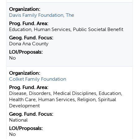
Davis Family Foundation, The
Education, Human Services, Public Societal Benefit
Dona Ana County
No
Colket Family Foundation
Disease, Disorders, Medical Disciplines, Education,
Health Care, Human Services, Religion, Spiritual
Development
National
No