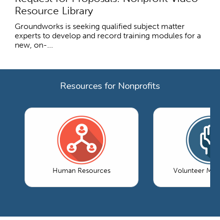
Resource Library
Groundworks is seeking qualified subject matter
experts to develop and record training modules for a
new, on-...
Resources for Nonprofits
Human Resources
Volunteer Ma