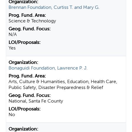
Brennan Foundation, Curtiss T. and Mary G.
Science & Technology
N/A
Yes
Bonaguidi Foundation, Lawrence P. J.
Arts, Culture & Humanities, Education, Health Care,
Public Safety, Disaster Preparedness & Relief
National, Santa Fe County
No