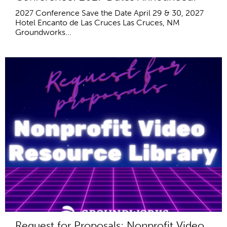
2027 Conference Save the Date April 29 & 30, 2027
Hotel Encanto de Las Cruces Las Cruces, NM
Groundworks...
Request for Proposals: Nonprofit Video