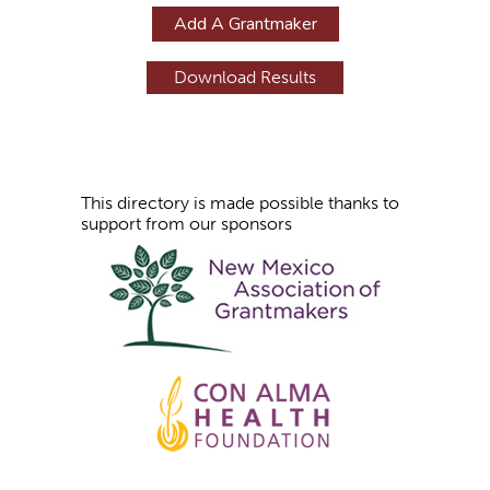
g
Add A Grantmaker
e
s
This directory is made possible thanks to
support from our sponsors