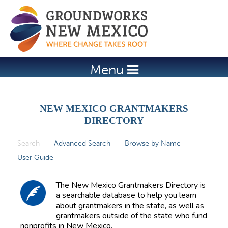
Jump to navigation
Menu
NEW MEXICO GRANTMAKERS
DIRECTORY
Search
(active tab)
Advanced Search
Browse by Name
P
User Guide
r
i
The New Mexico Grantmakers Directory is
m
a searchable database to help you learn
about grantmakers in the state, as well as
a
grantmakers outside of the state who fund
r
nonprofits in New Mexico.