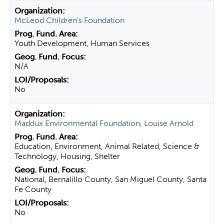
McLeod Children's Foundation
Youth Development, Human Services
N/A
No
Maddux Environmental Foundation, Louise Arnold
Education, Environment, Animal Related, Science &
Technology, Housing, Shelter
National, Bernalillo County, San Miguel County, Santa
Fe County
No