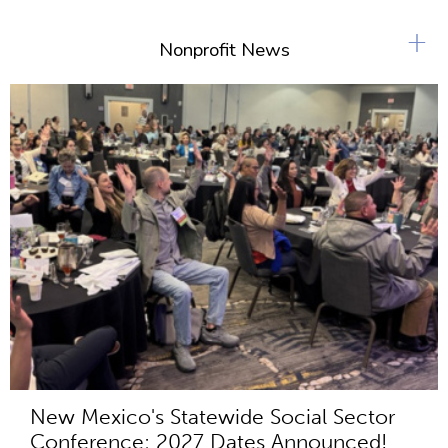
+
Nonprofit News
New Mexico's Statewide Social Sector
Conference: 2027 Dates Announced!