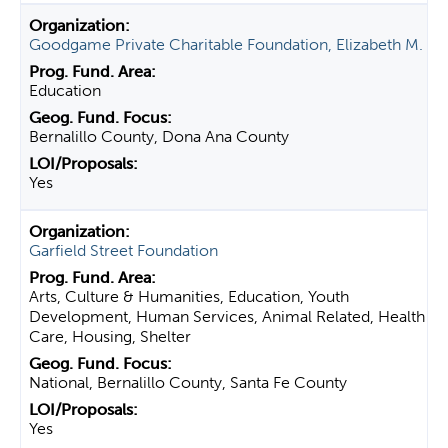
Goodgame Private Charitable Foundation, Elizabeth M.
Education
Bernalillo County, Dona Ana County
Yes
Garfield Street Foundation
Arts, Culture & Humanities, Education, Youth
Development, Human Services, Animal Related, Health
Care, Housing, Shelter
National, Bernalillo County, Santa Fe County
Yes