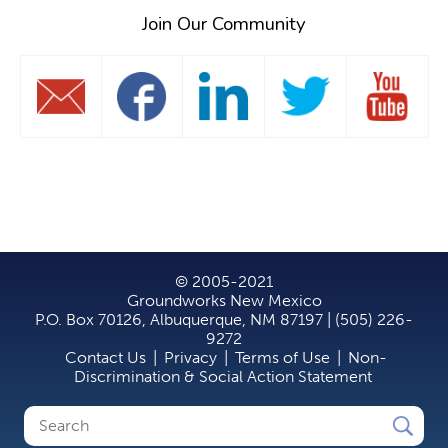
Join Our Community
© 2005-2021
Groundworks New Mexico
P.O. Box 70126, Albuquerque, NM 87197 | (505) 226-
9272
Contact Us
|
Privacy
|
Terms of Use
|
Non-
Discrimination & Social Action Statement
Search
Search