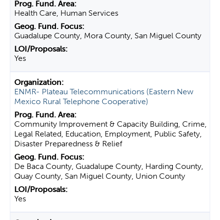
Health Care, Human Services
Guadalupe County, Mora County, San Miguel County
Yes
ENMR- Plateau Telecommunications (Eastern New
Mexico Rural Telephone Cooperative)
Community Improvement & Capacity Building, Crime,
Legal Related, Education, Employment, Public Safety,
Disaster Preparedness & Relief
De Baca County, Guadalupe County, Harding County,
Quay County, San Miguel County, Union County
Yes