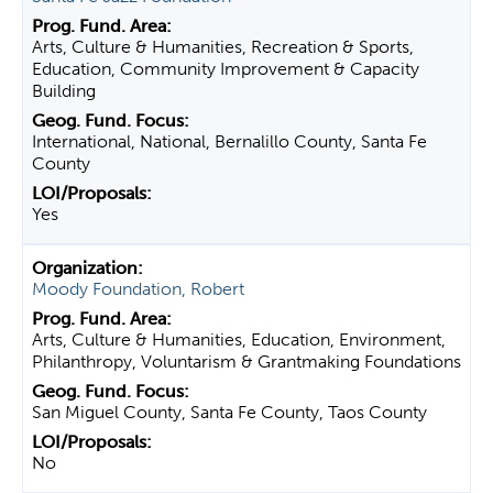
Arts, Culture & Humanities, Recreation & Sports,
Education, Community Improvement & Capacity
Building
International, National, Bernalillo County, Santa Fe
County
Yes
Moody Foundation, Robert
Arts, Culture & Humanities, Education, Environment,
Philanthropy, Voluntarism & Grantmaking Foundations
San Miguel County, Santa Fe County, Taos County
No