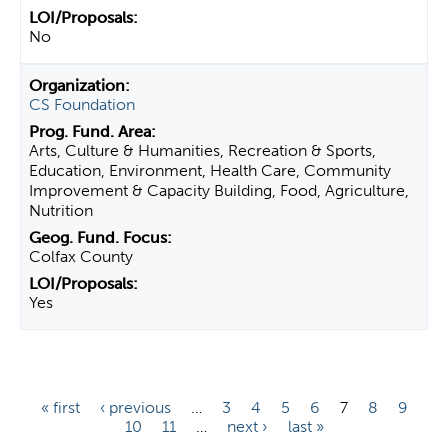
No
CS Foundation
Arts, Culture & Humanities, Recreation & Sports,
Education, Environment, Health Care, Community
Improvement & Capacity Building, Food, Agriculture,
Nutrition
Colfax County
Yes
P
« first
‹ previous
…
3
4
5
6
7
8
9
10
11
…
next ›
last »
a