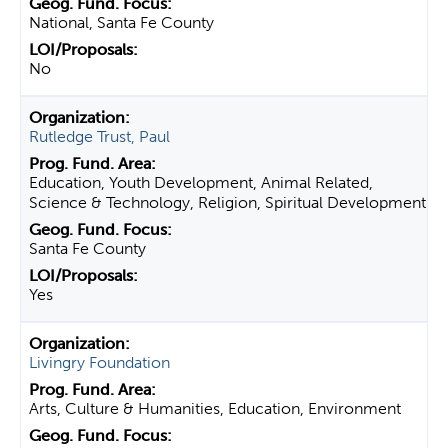
National, Santa Fe County
No
Rutledge Trust, Paul
Education, Youth Development, Animal Related,
Science & Technology, Religion, Spiritual Development
Santa Fe County
Yes
Livingry Foundation
Arts, Culture & Humanities, Education, Environment