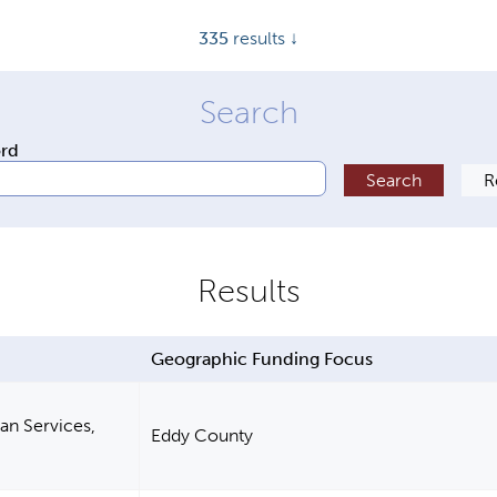
335
results ↓
ord
Geographic Funding Focus
n Services,
Eddy County