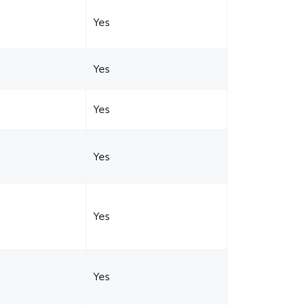
Yes
Yes
Yes
Yes
Yes
Yes