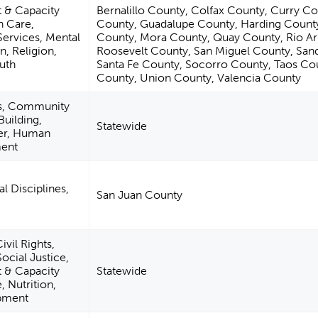
& Capacity
Bernalillo County, Colfax County, Curry C
h Care,
County, Guadalupe County, Harding Count
Services, Mental
County, Mora County, Quay County, Rio Ar
n, Religion,
Roosevelt County, San Miguel County, San
uth
Santa Fe County, Socorro County, Taos Co
County, Union County, Valencia County
es, Community
uilding,
Statewide
ter, Human
ment
l Disciplines,
San Juan County
vil Rights,
ocial Justice,
& Capacity
Statewide
, Nutrition,
opment