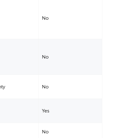
No
No
nty
No
Yes
No