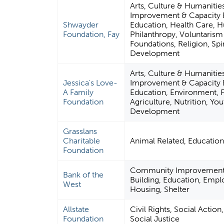
Arts, Culture & Humaniti
Improvement & Capacity B
Shwayder
Education, Health Care, 
Foundation, Fay
Philanthropy, Voluntaris
Foundations, Religion, Spir
Development
Arts, Culture & Humaniti
Jessica's Love-
Improvement & Capacity B
A Family
Education, Environment, 
Foundation
Agriculture, Nutrition, You
Development
Grasslans
Charitable
Animal Related, Educatio
Foundation
Community Improvement 
Bank of the
Building, Education, Emp
West
Housing, Shelter
Allstate
Civil Rights, Social Actio
Foundation
Social Justice