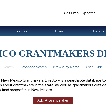
Jump to navigation
Get Email Updates
S
Funders
Learn
Events
ICO GRANTMAKERS D
Search
(active tab)
Advanced Search
Browse by Name
User Guide
 New Mexico Grantmakers Directory is a searchable database to
rn about grantmakers in the state, as well as grantmakers outside
 fund nonprofits in New Mexico.
Add A Grantmaker