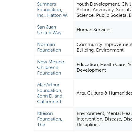
Sumners
Youth Development, Civil 
Foundation,
Action, Advocacy, Social J
Inc., Hatton W.
Science, Public Societal B
San Juan
Human Services
United Way
Norman
Community Improvement 
Foundation
Building, Environment
New Mexico
Education, Health Care, Y
Children's
Development
Foundation
MacArthur
Foundation,
Arts, Culture & Humanitie
John D. and
Catherine T.
Ittleson
Environment, Mental Healt
Foundation,
Intervention, Disease, Dis
The
Disciplines