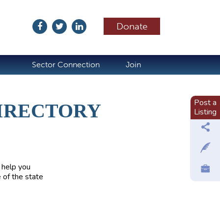
Donate
ubscribe
Sector Connection
Join
Post a
IRECTORY
Listing
 help you
 of the state