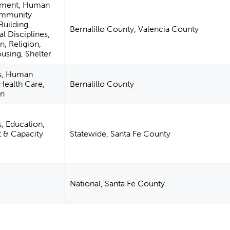
pment, Human
ommunity
uilding,
Bernalillo County, Valencia County
l Disciplines,
n, Religion,
using, Shelter
es, Human
 Health Care,
Bernalillo County
on
s, Education,
& Capacity
Statewide, Santa Fe County
National, Santa Fe County