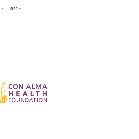
 ›
last »