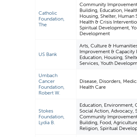
Community Improvement 
Building, Education, Healt
Catholic
Housing, Shelter, Human 
Foundation,
Health & Crisis Interventio
The
Spiritual Development, Yo
Development
Arts, Culture & Humaniti
Improvement & Capacity B
US Bank
Education, Housing, Shel
Services, Youth Develop
Umbach
Cancer
Disease, Disorders, Medica
Foundation,
Health Care
Robert W.
Education, Environment, Ci
Stokes
Social Action, Advocacy, S
Foundation,
Community Improvement 
Lydia B.
Building, Food, Agriculture
Religion, Spiritual Devel