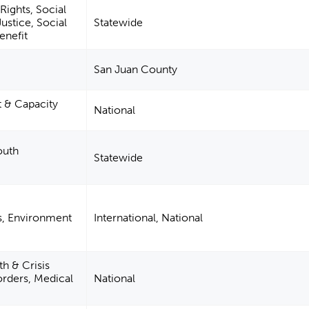
Rights, Social
ustice, Social
Statewide
enefit
San Juan County
& Capacity
National
outh
Statewide
s, Environment
International, National
h & Crisis
orders, Medical
National