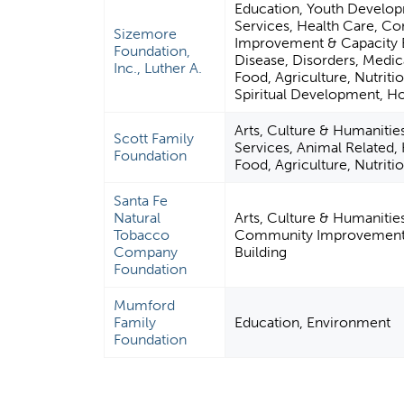
Education, Youth Develo
Services, Health Care, C
Sizemore
Improvement & Capacity B
Foundation,
Disease, Disorders, Medica
Inc., Luther A.
Food, Agriculture, Nutritio
Spiritual Development, Ho
Arts, Culture & Humaniti
Scott Family
Services, Animal Related,
Foundation
Food, Agriculture, Nutriti
Santa Fe
Natural
Arts, Culture & Humanitie
Tobacco
Community Improvement 
Company
Building
Foundation
Mumford
Family
Education, Environment
Foundation