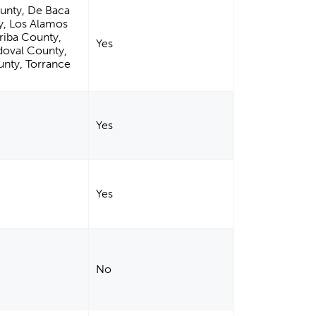
ounty, De Baca
y, Los Alamos
riba County,
Yes
doval County,
unty, Torrance
Yes
Yes
No