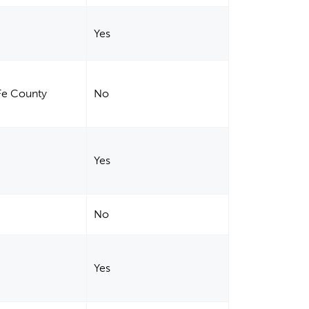
Yes
 Fe County
No
Yes
No
Yes