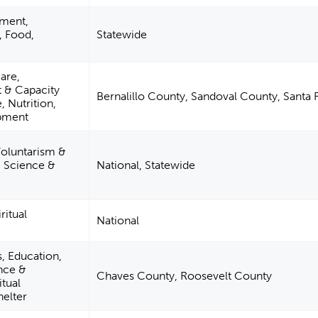
pment,
, Food,
Statewide
are,
& Capacity
Bernalillo County, Sandoval County, Santa
, Nutrition,
opment
Voluntarism &
 Science &
National, Statewide
ritual
National
s, Education,
nce &
Chaves County, Roosevelt County
itual
elter