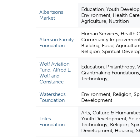
Education, Youth Develo
Albertsons
Environment, Health Care
Market
Agriculture, Nutrition
Human Services, Health C
Akerson Family
Community Improvement 
Foundation
Building, Food, Agriculture
Religion, Spiritual Devel
Wolf Aviation
Education, Philanthropy, 
Fund, Alfred L.
Grantmaking Foundations,
Wolf and
Technology,
Constance
Watersheds
Environment, Religion, Spi
Foundation
Development
Arts, Culture & Humanitie
Toles
Youth Development, Scie
Foundation
Technology, Religion, Spir
Development, Housing, Sh