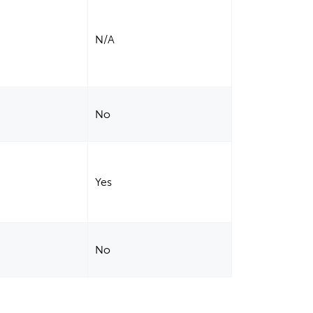
N/A
No
Yes
No