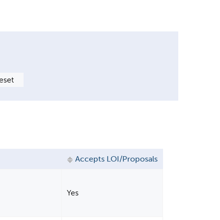
Accepts LOI/Proposals
Yes