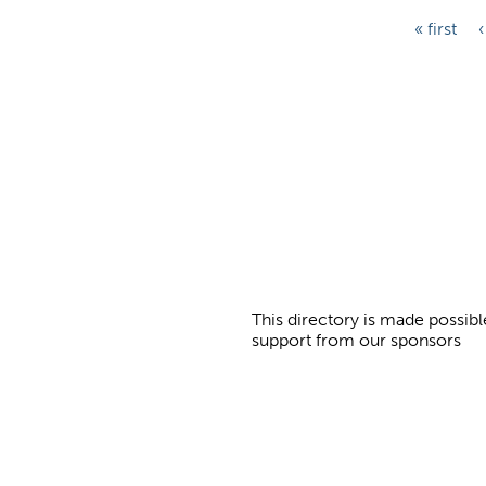
P
« first
‹
a
g
e
s
This directory is made possibl
support from our sponsors