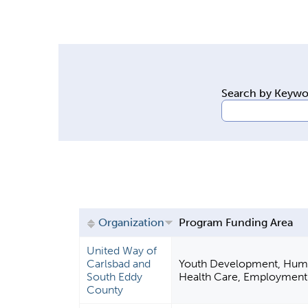
y
t
a
b
s
Search by Keyw
Organization
Program Funding Area
United Way of
Carlsbad and
Youth Development, Huma
South Eddy
Health Care, Employment
County