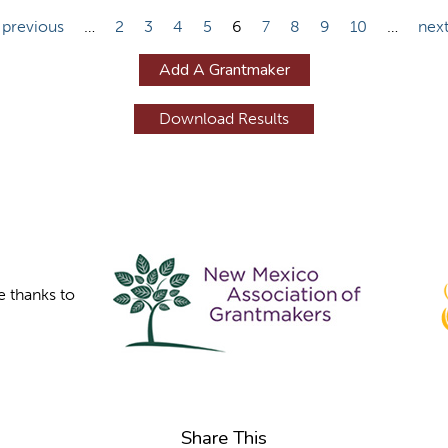
 previous
…
2
3
4
5
6
7
8
9
10
…
next
Add A Grantmaker
e thanks to
Share This