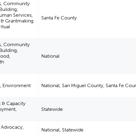
es, Community
uilding,
Human Services,
Santa Fe County
m & Grantmaking
itual
es, Community
uilding,
Food,
National
th
n, Environment
National, San Miguel County, Santa Fe Cou
& Capacity
loyment,
Statewide
n, Advocacy,
National, Statewide