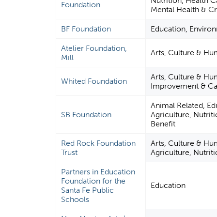
Nutrition, Health 
Foundation
Mental Health & Cr
BF Foundation
Education, Enviro
Atelier Foundation,
Arts, Culture & Hu
Mill
Arts, Culture & H
Whited Foundation
Improvement & Cap
Animal Related, Ed
SB Foundation
Agriculture, Nutrit
Benefit
Red Rock Foundation
Arts, Culture & Hu
Trust
Agriculture, Nutrit
Partners in Education
Foundation for the
Education
Santa Fe Public
Schools