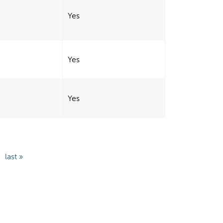
Yes
Yes
Yes
last »