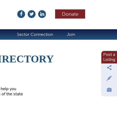
Donate
ubscribe
Sector Connection
Join
Post a
IRECTORY
Listing
 help you
 of the state