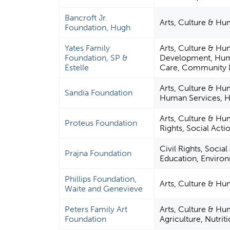
Bancroft Jr.
Arts, Culture & Hu
Foundation, Hugh
Yates Family
Arts, Culture & Hu
Foundation, SP &
Development, Huma
Estelle
Care, Community I
Arts, Culture & Hu
Sandia Foundation
Human Services, H
Arts, Culture & Hum
Proteus Foundation
Rights, Social Acti
Civil Rights, Socia
Prajna Foundation
Education, Enviro
Phillips Foundation,
Arts, Culture & H
Waite and Genevieve
Peters Family Art
Arts, Culture & Hu
Foundation
Agriculture, Nutrit