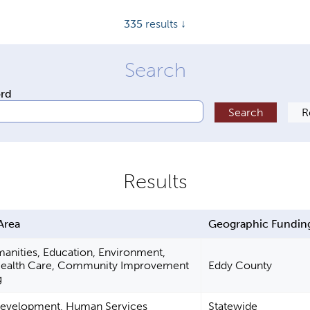
335
results ↓
ord
Area
Geographic Fundin
manities, Education, Environment,
Health Care, Community Improvement
Eddy County
g
Development, Human Services
Statewide