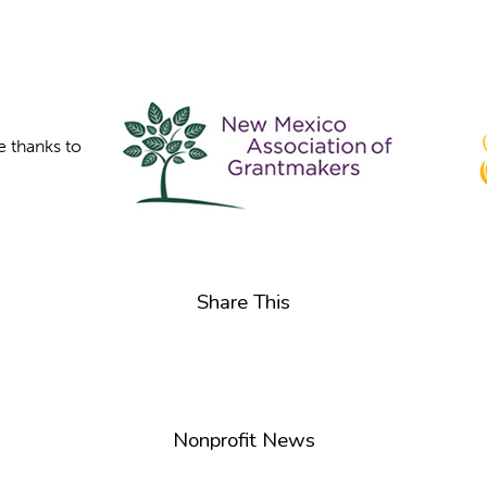
e thanks to
Share This
Nonprofit News