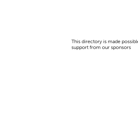
This directory is made possibl
support from our sponsors