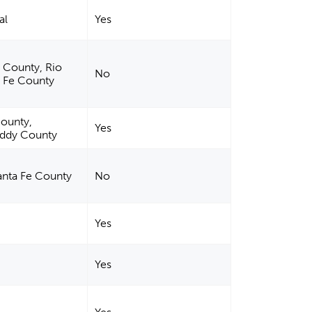
al
Yes
o County, Rio
No
a Fe County
ounty,
Yes
Eddy County
Santa Fe County
No
Yes
Yes