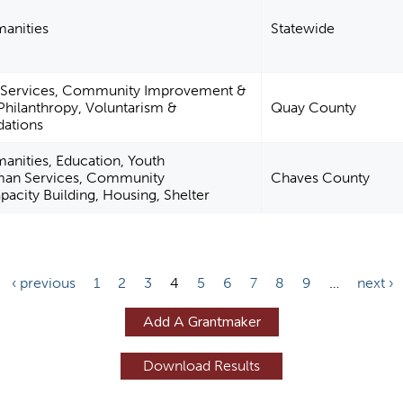
manities
Statewide
 Services, Community Improvement &
 Philanthropy, Voluntarism &
Quay County
ations
manities, Education, Youth
an Services, Community
Chaves County
city Building, Housing, Shelter
‹ previous
1
2
3
4
5
6
7
8
9
…
next ›
Add A Grantmaker