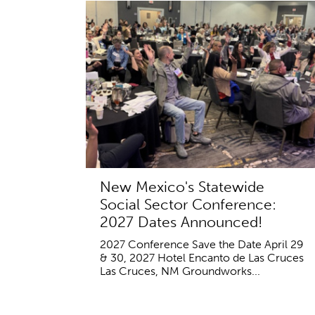
New Mexico's Statewide
Social Sector Conference:
2027 Dates Announced!
2027 Conference Save the Date April 29
& 30, 2027 Hotel Encanto de Las Cruces
Las Cruces, NM Groundworks...