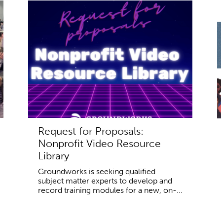
Request for Proposals:
Nonprofit Video Resource
Library
Groundworks is seeking qualified
subject matter experts to develop and
record training modules for a new, on-...