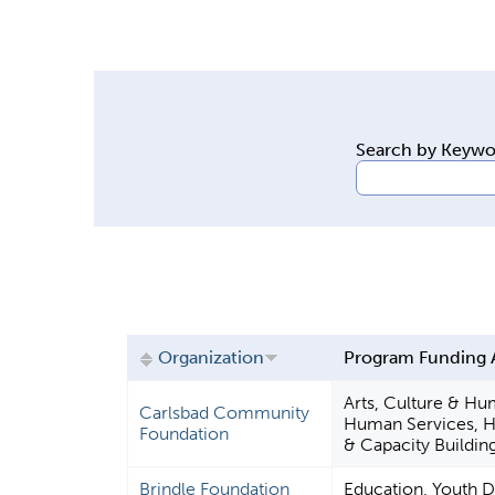
y
t
a
b
s
Search by Keyw
Organization
Program Funding 
Arts, Culture & Hu
Carlsbad Community
Human Services, 
Foundation
& Capacity Buildin
Brindle Foundation
Education, Youth 