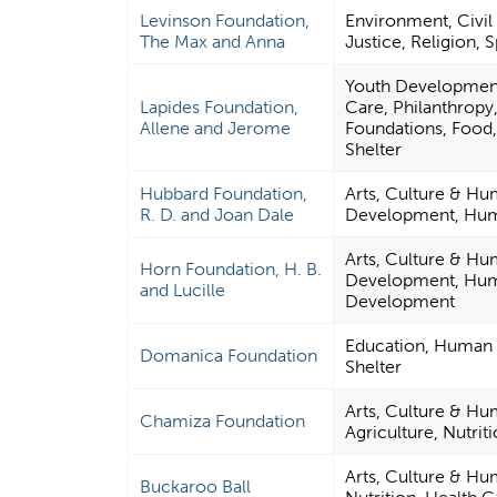
Levinson Foundation,
Environment, Civil 
The Max and Anna
Justice, Religion, 
Youth Development
Lapides Foundation,
Care, Philanthropy
Allene and Jerome
Foundations, Food, 
Shelter
Hubbard Foundation,
Arts, Culture & Hu
R. D. and Joan Dale
Development, Huma
Arts, Culture & Hu
Horn Foundation, H. B.
Development, Human
and Lucille
Development
Education, Human S
Domanica Foundation
Shelter
Arts, Culture & Hu
Chamiza Foundation
Agriculture, Nutriti
Arts, Culture & Hum
Buckaroo Ball