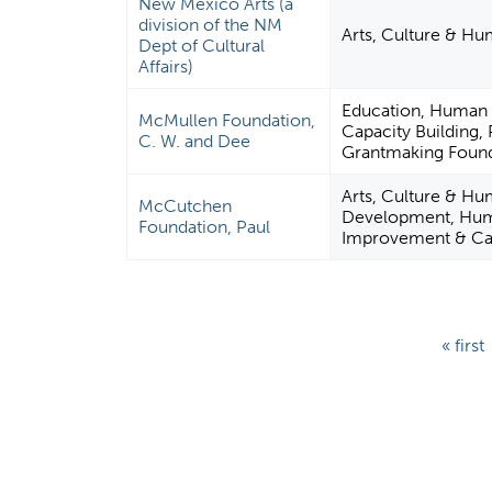
New Mexico Arts (a
division of the NM
Arts, Culture & Hu
Dept of Cultural
Affairs)
Education, Human
McMullen Foundation,
Capacity Building,
C. W. and Dee
Grantmaking Found
Arts, Culture & Hu
McCutchen
Development, Hum
Foundation, Paul
Improvement & Capa
P
« first
a
g
e
s