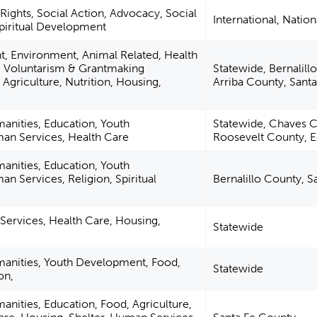
Rights, Social Action, Advocacy, Social
International, Nation
Spiritual Development
, Environment, Animal Related, Health
, Voluntarism & Grantmaking
Statewide, Bernalill
Agriculture, Nutrition, Housing,
Arriba County, Sant
manities, Education, Youth
Statewide, Chaves C
n Services, Health Care
Roosevelt County, 
manities, Education, Youth
 Services, Religion, Spiritual
Bernalillo County, 
ervices, Health Care, Housing,
Statewide
manities, Youth Development, Food,
Statewide
on,
anities, Education, Food, Agriculture,