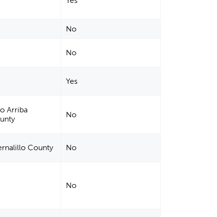
Yes
No
No
Yes
io Arriba
No
ounty
rnalillo County
No
No