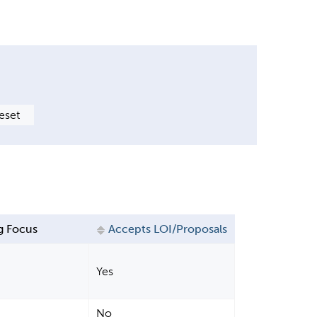
g Focus
Accepts LOI/Proposals
Yes
No