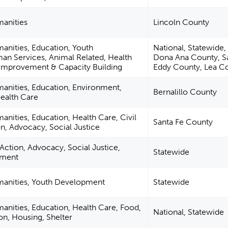
manities
Lincoln County
manities, Education, Youth
National, Statewide
n Services, Animal Related, Health
Dona Ana County, S
mprovement & Capacity Building
Eddy County, Lea C
manities, Education, Environment,
Bernalillo County
ealth Care
anities, Education, Health Care, Civil
Santa Fe County
on, Advocacy, Social Justice
l Action, Advocacy, Social Justice,
Statewide
nment
umanities, Youth Development
Statewide
manities, Education, Health Care, Food,
National, Statewide
ion, Housing, Shelter