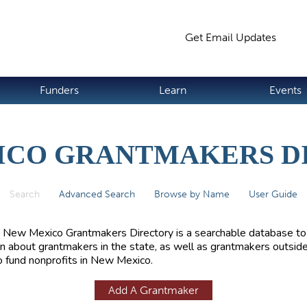
Jump to navigation
Get Email Updates
S
Funders
Learn
Events
ICO GRANTMAKERS D
Search
(active tab)
Advanced Search
Browse by Name
User Guide
 New Mexico Grantmakers Directory is a searchable database to
rn about grantmakers in the state, as well as grantmakers outside
 fund nonprofits in New Mexico.
Add A Grantmaker