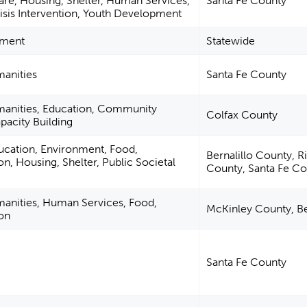
Care, Housing, Shelter, Human Services,
Santa Fe County
isis Intervention, Youth Development
nment
Statewide
manities
Santa Fe County
umanities, Education, Community
Colfax County
acity Building
ucation, Environment, Food,
Bernalillo County, R
ion, Housing, Shelter, Public Societal
County, Santa Fe C
manities, Human Services, Food,
McKinley County, Be
ion
Santa Fe County