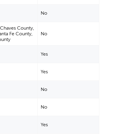
No
, Chaves County,
anta Fe County,
No
ounty
Yes
Yes
No
No
Yes