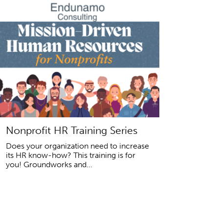
Nonprofit HR Training Series
Does your organization need to increase
its HR know-how? This training is for
you! Groundworks and...