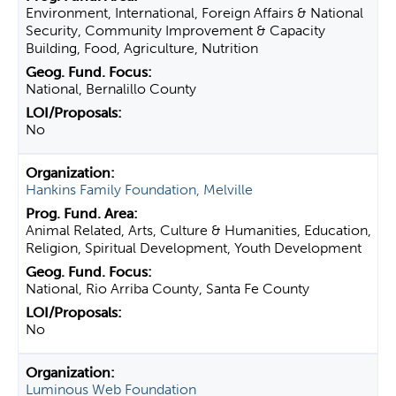
Environment, International, Foreign Affairs & National
Security, Community Improvement & Capacity
Building, Food, Agriculture, Nutrition
National, Bernalillo County
No
Hankins Family Foundation, Melville
Animal Related, Arts, Culture & Humanities, Education,
Religion, Spiritual Development, Youth Development
National, Rio Arriba County, Santa Fe County
No
Luminous Web Foundation