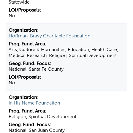
Statewide
No
Hoffman-Bravy Charitable Foundation
Arts, Culture & Humanities, Education, Health Care,
Medical Research, Religion, Spiritual Development
National, Santa Fe County
No
In His Name Foundation
Religion, Spiritual Development
National, San Juan County