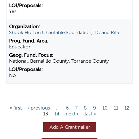
Yes
Shook Horton Charitable Foundation, TC and Rita
Education
National, Bernalillo County, Torrance County
No
P
« first
‹ previous
…
6
7
8
9
10
11
12
13
14
next ›
last »
a
g
Add A Grantmaker
e