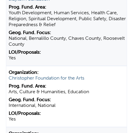
Youth Development, Human Services, Health Care,
Religion, Spiritual Development, Public Safety, Disaster
Preparedness & Relief
National, Bernalillo County, Chaves County, Roosevelt
County
Yes
Christopher Foundation for the Arts
Arts, Culture & Humanities, Education
International, National
Yes