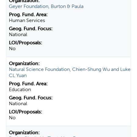
Geyer Foundation, Burton & Paula
Human Services
National
No
Natural Science Foundation, Chien-Shung Wu and Luke
CL Yuan
Education
National
No