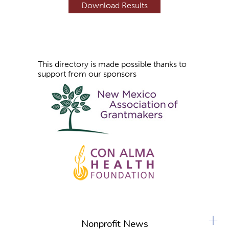
s
This directory is made possible thanks to
support from our sponsors
+
Nonprofit News