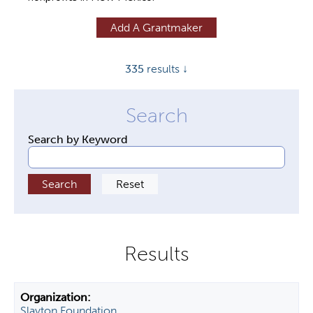
y
Add A Grantmaker
t
a
335
results ↓
b
s
Search by Keyword
Slayton Foundation