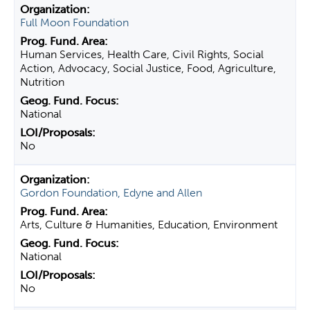
Full Moon Foundation
Human Services, Health Care, Civil Rights, Social
Action, Advocacy, Social Justice, Food, Agriculture,
Nutrition
National
No
Gordon Foundation, Edyne and Allen
Arts, Culture & Humanities, Education, Environment
National
No