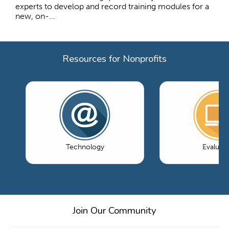
experts to develop and record training modules for a
new, on-...
Resources for Nonprofits
Technology
Evaluati
Join Our Community