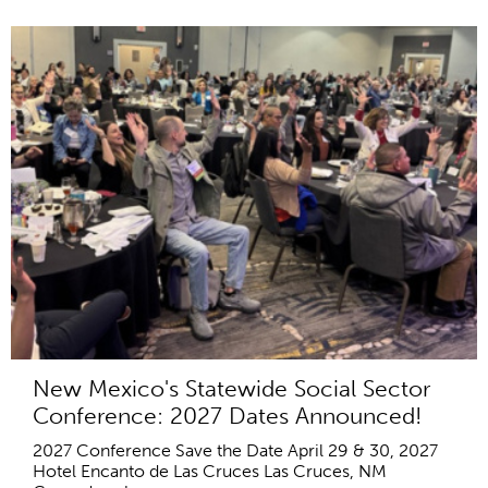
New Mexico's Statewide Social Sector
Conference: 2027 Dates Announced!
2027 Conference Save the Date April 29 & 30, 2027
Hotel Encanto de Las Cruces Las Cruces, NM