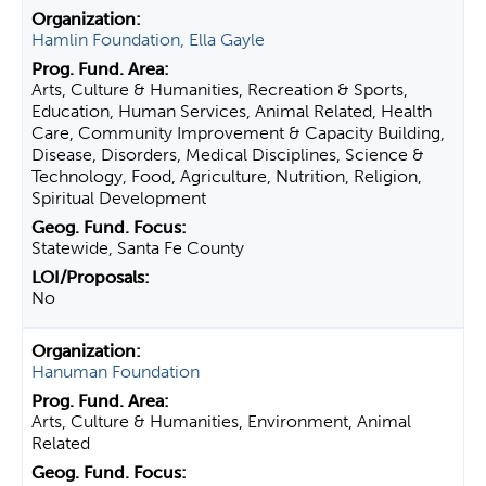
Hamlin Foundation, Ella Gayle
Arts, Culture & Humanities, Recreation & Sports,
Education, Human Services, Animal Related, Health
Care, Community Improvement & Capacity Building,
Disease, Disorders, Medical Disciplines, Science &
Technology, Food, Agriculture, Nutrition, Religion,
Spiritual Development
Statewide, Santa Fe County
No
Hanuman Foundation
Arts, Culture & Humanities, Environment, Animal
Related