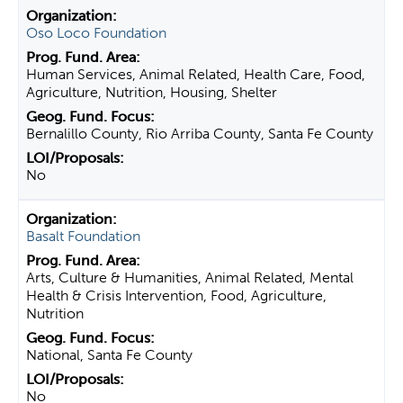
Oso Loco Foundation
Human Services, Animal Related, Health Care, Food,
Agriculture, Nutrition, Housing, Shelter
Bernalillo County, Rio Arriba County, Santa Fe County
No
Basalt Foundation
Arts, Culture & Humanities, Animal Related, Mental
Health & Crisis Intervention, Food, Agriculture,
Nutrition
National, Santa Fe County
No