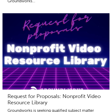
Groundworks...
Request for Proposals: Nonprofit Video
Resource Library
Groundworks is seeking qualified subject matter