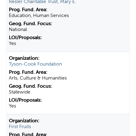
Resler Charitable Trust, Mary E.
Education, Human Services
National
Yes
Tyson-Cook Foundation
Arts, Culture & Humanities
Statewide
Yes
First Fruits