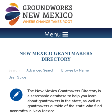
Jump to navigation
Menu
NEW MEXICO GRANTMAKERS
DIRECTORY
Search
(active tab)
Advanced Search
Browse by Name
P
User Guide
r
i
The New Mexico Grantmakers Directory is
m
a searchable database to help you learn
about grantmakers in the state, as well as
a
grantmakers outside of the state who fund
r
nonprofits in New Mexico.