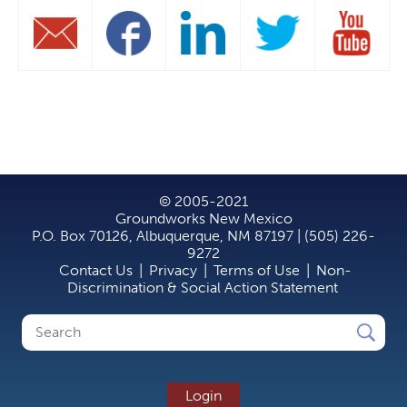
© 2005-2021
Groundworks New Mexico
P.O. Box 70126, Albuquerque, NM 87197 | (505) 226-
9272
Contact Us
|
Privacy
|
Terms of Use
|
Non-
Discrimination & Social Action Statement
Search
Search
form
Login