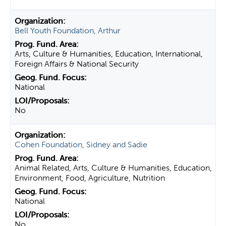
Bell Youth Foundation, Arthur
Arts, Culture & Humanities, Education, International,
Foreign Affairs & National Security
National
No
Cohen Foundation, Sidney and Sadie
Animal Related, Arts, Culture & Humanities, Education,
Environment, Food, Agriculture, Nutrition
National
No