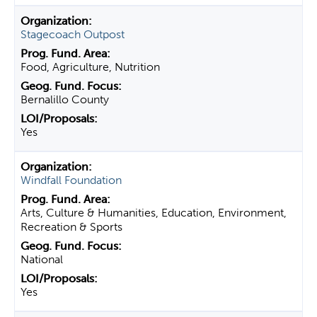
Stagecoach Outpost
Food, Agriculture, Nutrition
Bernalillo County
Yes
Windfall Foundation
Arts, Culture & Humanities, Education, Environment,
Recreation & Sports
National
Yes