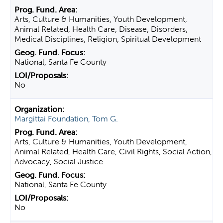
Arts, Culture & Humanities, Youth Development,
Animal Related, Health Care, Disease, Disorders,
Medical Disciplines, Religion, Spiritual Development
National, Santa Fe County
No
Margittai Foundation, Tom G.
Arts, Culture & Humanities, Youth Development,
Animal Related, Health Care, Civil Rights, Social Action,
Advocacy, Social Justice
National, Santa Fe County
No