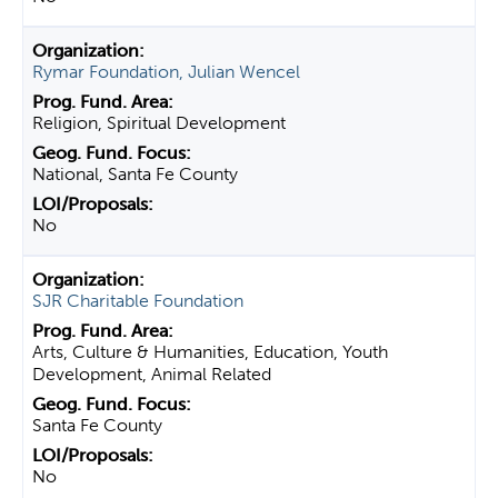
Rymar Foundation, Julian Wencel
Religion, Spiritual Development
National, Santa Fe County
No
SJR Charitable Foundation
Arts, Culture & Humanities, Education, Youth
Development, Animal Related
Santa Fe County
No