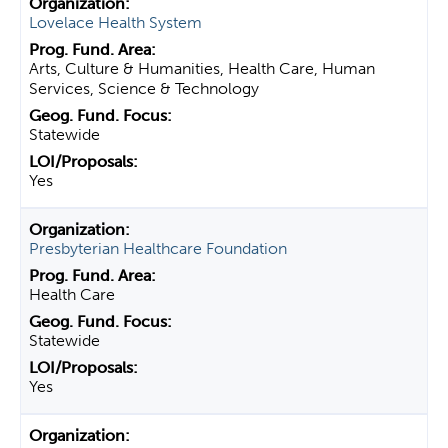
Lovelace Health System
Arts, Culture & Humanities, Health Care, Human
Services, Science & Technology
Statewide
Yes
Presbyterian Healthcare Foundation
Health Care
Statewide
Yes