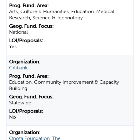
Arts, Culture & Humanities, Education, Medical
Research, Science & Technology
National
Yes
Citibank
Education, Community Improvement & Capacity
Building
Statewide
No
Onota Foundation, The