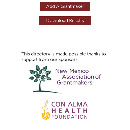
g
Add A Grantmaker
e
s
This directory is made possible thanks to
support from our sponsors