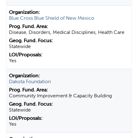
Blue Cross Blue Shield of New Mexico
Disease, Disorders, Medical Disciplines, Health Care
Statewide
Yes
Dakota Foundation
Community Improvement & Capacity Building
Statewide
Yes