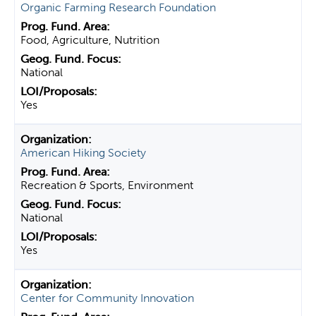
Organic Farming Research Foundation
Food, Agriculture, Nutrition
National
Yes
American Hiking Society
Recreation & Sports, Environment
National
Yes
Center for Community Innovation