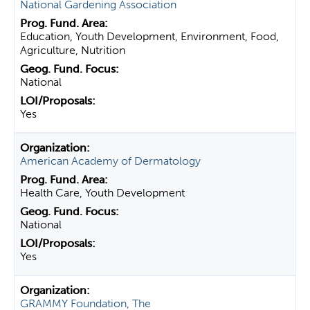
National Gardening Association
Education, Youth Development, Environment, Food,
Agriculture, Nutrition
National
Yes
American Academy of Dermatology
Health Care, Youth Development
National
Yes
GRAMMY Foundation, The