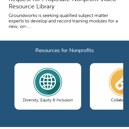
Resource Library
Groundworks is seeking qualified subject matter
experts to develop and record training modules for a
new, on-...
Resources for Nonprofits
Diversity, Equity & Inclusion
Collabora