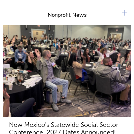
+
Nonprofit News
New Mexico's Statewide Social Sector
Conference: 2027 Dates Announced!