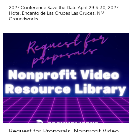
2027 Conference Save the Date April 29 & 30, 2027
Hotel Encanto de Las Cruces Las Cruces, NM
Groundworks...
Request for Proposals: Nonprofit Video