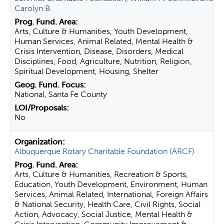
Carolyn B.
Arts, Culture & Humanities, Youth Development,
Human Services, Animal Related, Mental Health &
Crisis Intervention, Disease, Disorders, Medical
Disciplines, Food, Agriculture, Nutrition, Religion,
Spiritual Development, Housing, Shelter
National, Santa Fe County
No
Albuquerque Rotary Charitable Foundation (ARCF)
Arts, Culture & Humanities, Recreation & Sports,
Education, Youth Development, Environment, Human
Services, Animal Related, International, Foreign Affairs
& National Security, Health Care, Civil Rights, Social
Action, Advocacy, Social Justice, Mental Health &