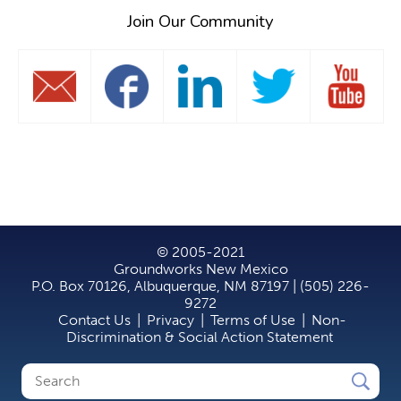
Join Our Community
© 2005-2021
Groundworks New Mexico
P.O. Box 70126, Albuquerque, NM 87197 | (505) 226-
9272
Contact Us
|
Privacy
|
Terms of Use
|
Non-
Discrimination & Social Action Statement
Search
Search