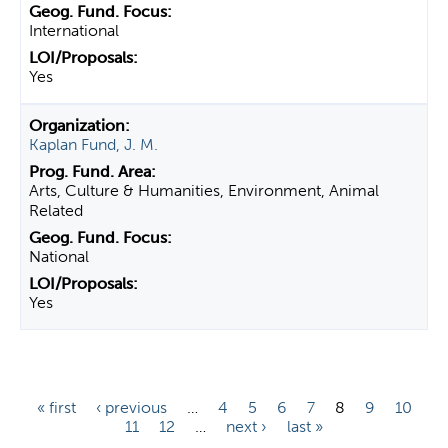
International
Yes
Kaplan Fund, J. M.
Arts, Culture & Humanities, Environment, Animal
Related
National
Yes
P
« first
‹ previous
…
4
5
6
7
8
9
10
11
12
…
next ›
last »
a