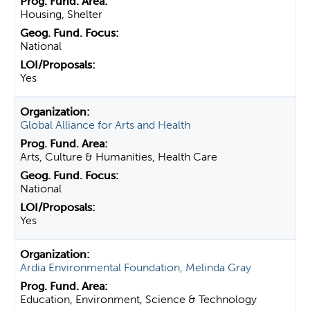
Housing, Shelter
National
Yes
Global Alliance for Arts and Health
Arts, Culture & Humanities, Health Care
National
Yes
Ardia Environmental Foundation, Melinda Gray
Education, Environment, Science & Technology