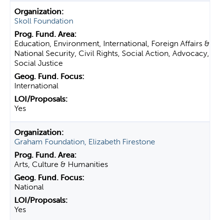
Skoll Foundation
Education, Environment, International, Foreign Affairs &
National Security, Civil Rights, Social Action, Advocacy,
Social Justice
International
Yes
Graham Foundation, Elizabeth Firestone
Arts, Culture & Humanities
National
Yes