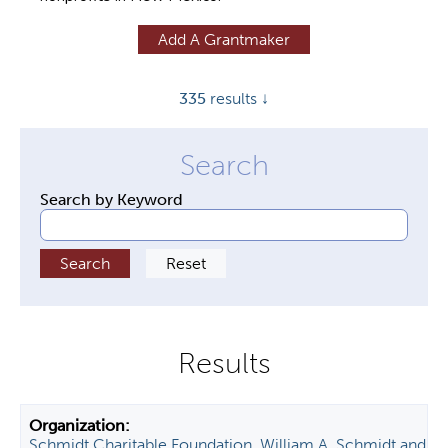
y
Add A Grantmaker
t
a
335
results ↓
b
s
Search by Keyword
Schmidt Charitable Foundation, William A. Schmidt and