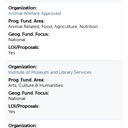
Animal Welfare Approved
Animal Related, Food, Agriculture, Nutrition
National
Yes
Institute of Museum and Library Services
Arts, Culture & Humanities
National
Yes