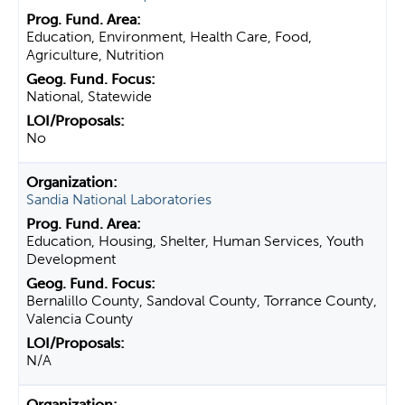
Education, Environment, Health Care, Food,
Agriculture, Nutrition
National, Statewide
No
Sandia National Laboratories
Education, Housing, Shelter, Human Services, Youth
Development
Bernalillo County, Sandoval County, Torrance County,
Valencia County
N/A