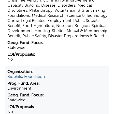
Crisis Intervention, Community Improvement &
Capacity Building, Disease, Disorders, Medical
Disciplines, Philanthropy, Voluntarism & Grantmaking
Foundations, Medical Research, Science & Technology,
Crime, Legal Related, Employment, Public Societal
Benefit, Food, Agriculture, Nutrition, Religion, Spiritual
Development, Housing, Shelter, Mutual & Membership
Benefit, Public Safety, Disaster Preparedness & Relief
Statewide
No
Biophilia Foundation
Environment
Statewide
No