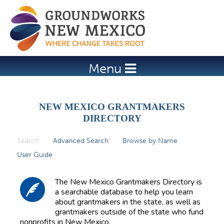
Jump to navigation
Menu
NEW MEXICO GRANTMAKERS
DIRECTORY
Search
(active tab)
Advanced Search
Browse by Name
P
User Guide
r
i
The New Mexico Grantmakers Directory is
m
a searchable database to help you learn
about grantmakers in the state, as well as
a
grantmakers outside of the state who fund
r
nonprofits in New Mexico.