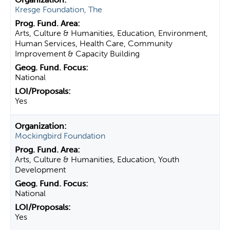
Kresge Foundation, The
Arts, Culture & Humanities, Education, Environment,
Human Services, Health Care, Community
Improvement & Capacity Building
National
Yes
Mockingbird Foundation
Arts, Culture & Humanities, Education, Youth
Development
National
Yes