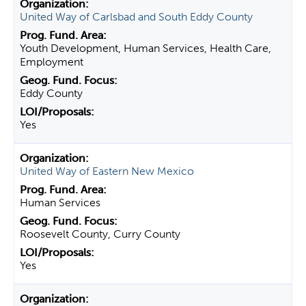
United Way of Carlsbad and South Eddy County
Youth Development, Human Services, Health Care,
Employment
Eddy County
Yes
United Way of Eastern New Mexico
Human Services
Roosevelt County, Curry County
Yes