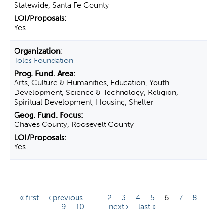
Statewide, Santa Fe County
Yes
Toles Foundation
Arts, Culture & Humanities, Education, Youth
Development, Science & Technology, Religion,
Spiritual Development, Housing, Shelter
Chaves County, Roosevelt County
Yes
P
« first
‹ previous
…
2
3
4
5
6
7
8
9
10
…
next ›
last »
a