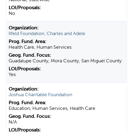
No
Ilfeld Foundation, Charles and Adele
Health Care, Human Services
Guadalupe County, Mora County, San Miguel County
Yes
Joshua Charitable Foundation
Education, Human Services, Health Care
N/A