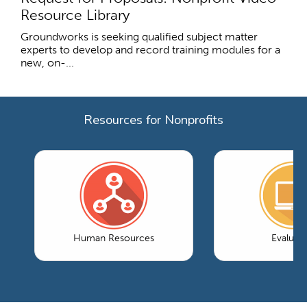
Resource Library
Groundworks is seeking qualified subject matter
experts to develop and record training modules for a
new, on-...
Resources for Nonprofits
Human Resources
Evaluati