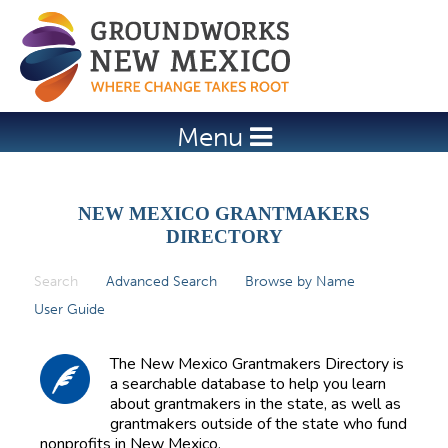
Jump to navigation
Menu
NEW MEXICO GRANTMAKERS
DIRECTORY
Search
(active tab)
Advanced Search
Browse by Name
P
User Guide
r
i
The New Mexico Grantmakers Directory is
m
a searchable database to help you learn
about grantmakers in the state, as well as
a
grantmakers outside of the state who fund
r
nonprofits in New Mexico.