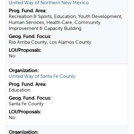
United Way of Northern New Mexico
Recreation & Sports, Education, Youth Development,
Human Services, Health Care, Community
Improvement & Capacity Building
Rio Arriba County, Los Alamos County
No
United Way of Santa Fe County
Education
Santa Fe County
No