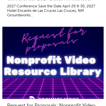
2027 Conference Save the Date April 29 & 30, 2027
Hotel Encanto de Las Cruces Las Cruces, NM
Groundworks...
Request for Proposals: Nonprofit Video