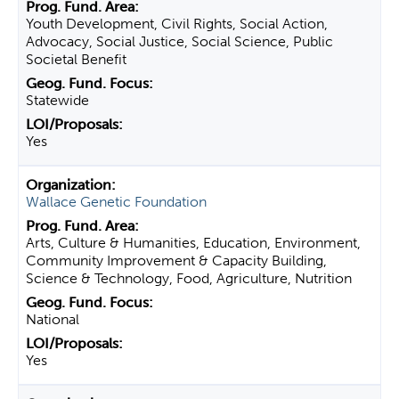
Youth Development, Civil Rights, Social Action,
Advocacy, Social Justice, Social Science, Public
Societal Benefit
Statewide
Yes
Wallace Genetic Foundation
Arts, Culture & Humanities, Education, Environment,
Community Improvement & Capacity Building,
Science & Technology, Food, Agriculture, Nutrition
National
Yes