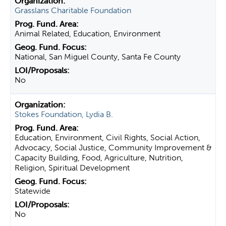
Grasslans Charitable Foundation
Animal Related, Education, Environment
National, San Miguel County, Santa Fe County
No
Stokes Foundation, Lydia B.
Education, Environment, Civil Rights, Social Action,
Advocacy, Social Justice, Community Improvement &
Capacity Building, Food, Agriculture, Nutrition,
Religion, Spiritual Development
Statewide
No