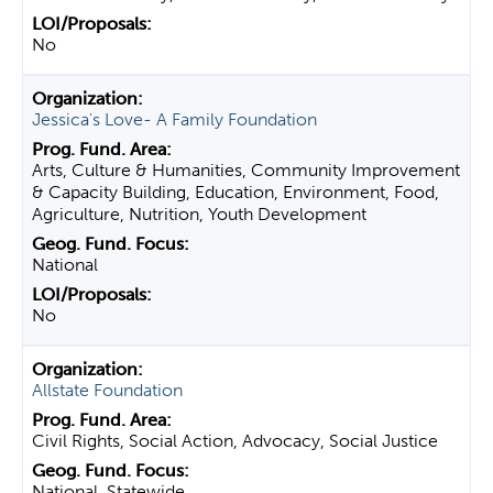
No
Jessica's Love- A Family Foundation
Arts, Culture & Humanities, Community Improvement
& Capacity Building, Education, Environment, Food,
Agriculture, Nutrition, Youth Development
National
No
Allstate Foundation
Civil Rights, Social Action, Advocacy, Social Justice
National, Statewide