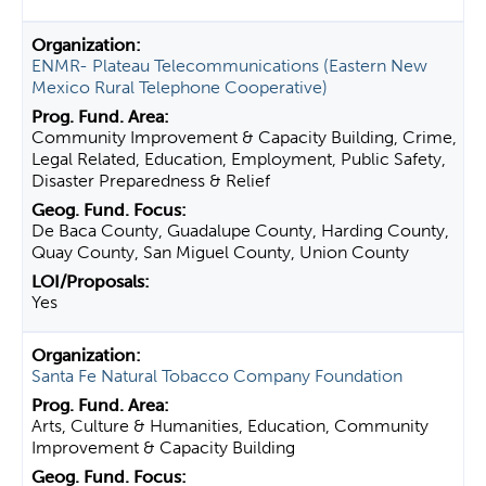
ENMR- Plateau Telecommunications (Eastern New
Mexico Rural Telephone Cooperative)
Community Improvement & Capacity Building, Crime,
Legal Related, Education, Employment, Public Safety,
Disaster Preparedness & Relief
De Baca County, Guadalupe County, Harding County,
Quay County, San Miguel County, Union County
Yes
Santa Fe Natural Tobacco Company Foundation
Arts, Culture & Humanities, Education, Community
Improvement & Capacity Building