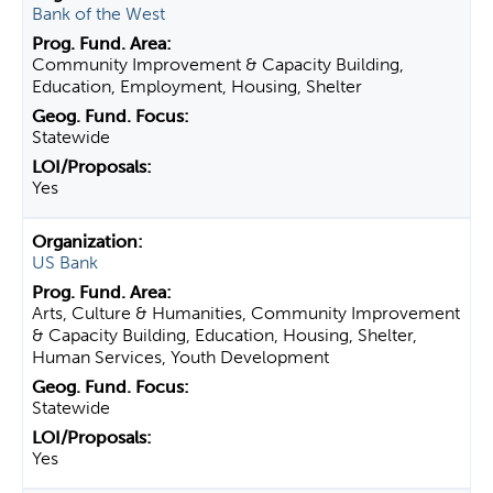
Bank of the West
Community Improvement & Capacity Building,
Education, Employment, Housing, Shelter
Statewide
Yes
US Bank
Arts, Culture & Humanities, Community Improvement
& Capacity Building, Education, Housing, Shelter,
Human Services, Youth Development
Statewide
Yes