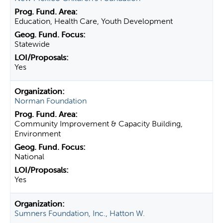
Education, Health Care, Youth Development
Statewide
Yes
Norman Foundation
Community Improvement & Capacity Building,
Environment
National
Yes
Sumners Foundation, Inc., Hatton W.