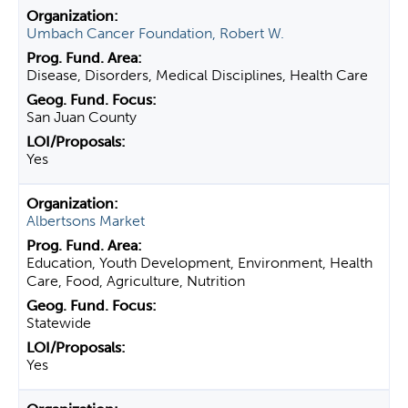
Umbach Cancer Foundation, Robert W.
Disease, Disorders, Medical Disciplines, Health Care
San Juan County
Yes
Albertsons Market
Education, Youth Development, Environment, Health
Care, Food, Agriculture, Nutrition
Statewide
Yes