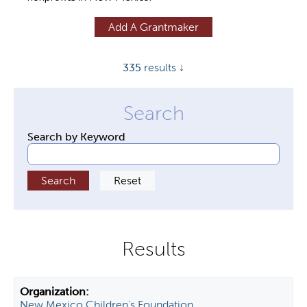
y
Add A Grantmaker
t
a
335
results ↓
b
s
Search by Keyword
New Mexico Children's Foundation