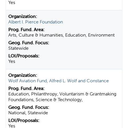
Yes
Albert I. Pierce Foundation
Arts, Culture & Humanities, Education, Environment
Statewide
Yes
Wolf Aviation Fund, Alfred L. Wolf and Constance
Education, Philanthropy, Voluntarism & Grantmaking
Foundations, Science & Technology,
National, Statewide
Yes