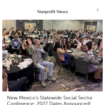
+
Nonprofit News
New Mexico's Statewide Social Sector
Conference: 2027 Dates Announced!