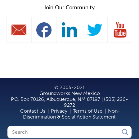
Join Our Community
© 2005-2021
Groundworks New Mexico
P.O. Box 70126, Albuquerque, NM 87197 | (505) 226-
9272
Contact Us
|
Privacy
|
Terms of Use
|
Non-
Discrimination & Social Action Statement
Search
Search