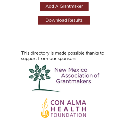
g
Add A Grantmaker
e
s
This directory is made possible thanks to
support from our sponsors