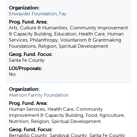
Shwayder Foundation, Fay
Arts, Culture & Humanities, Community Improvement
& Capacity Building, Education, Health Care, Human
Services, Philanthropy, Voluntarism & Grantmaking
Foundations, Religion, Spiritual Development
Santa Fe County
No
Akerson Family Foundation
Human Services, Health Care, Community
Improvement & Capacity Building, Food, Agriculture,
Nutrition, Religion, Spiritual Development
Bernalillo County, Sandoval County, Santa Fe County