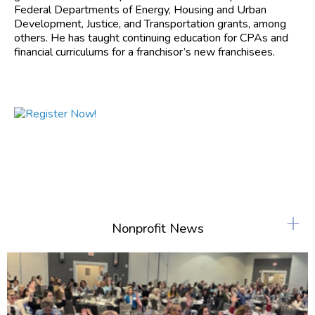
Federal Departments of Energy, Housing and Urban
Development, Justice, and Transportation grants, among
others. He has taught continuing education for CPAs and
financial curriculums for a franchisor’s new franchisees.
+
Nonprofit News