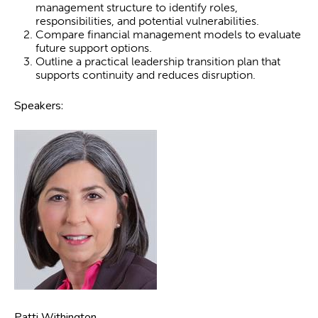
management structure to identify roles,
responsibilities, and potential vulnerabilities.
Compare financial management models to evaluate
future support options.
Outline a practical leadership transition plan that
supports continuity and reduces disruption.
Speakers:
Patti Withington