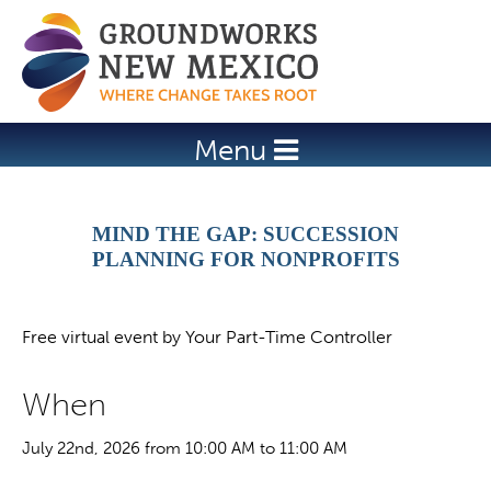
Jump to navigation
Menu
MIND THE GAP: SUCCESSION
PLANNING FOR NONPROFITS
Free virtual event by Your Part-Time Controller
When
July 22nd, 2026 from 10:00 AM to 11:00 AM