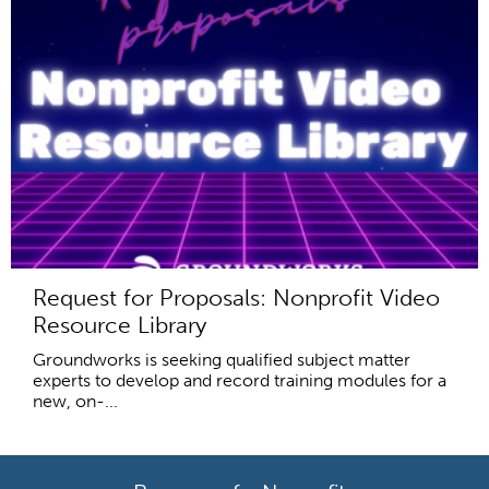
Request for Proposals: Nonprofit Video
Resource Library
Groundworks is seeking qualified subject matter
experts to develop and record training modules for a
new, on-...