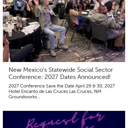
New Mexico's Statewide Social Sector
Conference: 2027 Dates Announced!
2027 Conference Save the Date April 29 & 30, 2027
Hotel Encanto de Las Cruces Las Cruces, NM
Groundworks...