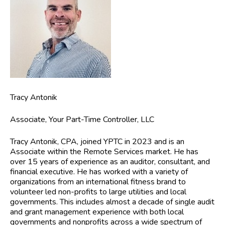
Tracy Antonik
Associate, Your Part-Time Controller, LLC
Tracy Antonik, CPA,
joined YPTC in 2023 and is an
Associate within the Remote Services market. He has
over 15 years of experience as an auditor, consultant, and
financial executive. He has worked with a variety of
organizations from an international fitness brand to
volunteer led non-profits to large utilities and local
governments. This includes almost a decade of single audit
and grant management experience with both local
governments and nonprofits across a wide spectrum of