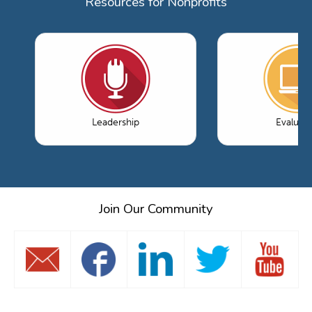
Resources for Nonprofits
Leadership
Evaluati
Join Our Community