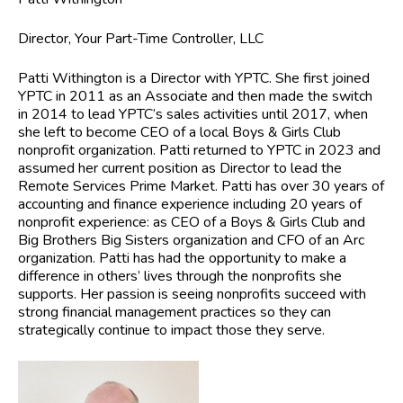
Director, Your Part-Time Controller, LLC
Patti Withington
is a Director with YPTC. She first joined
YPTC in 2011 as an Associate and then made the switch
in 2014 to lead YPTC’s sales activities until 2017, when
she left to become CEO of a local Boys & Girls Club
nonprofit organization. Patti returned to YPTC in 2023 and
assumed her current position as Director to lead the
Remote Services Prime Market. Patti has over 30 years of
accounting and finance experience including 20 years of
nonprofit experience: as CEO of a Boys & Girls Club and
Big Brothers Big Sisters organization and CFO of an Arc
organization. Patti has had the opportunity to make a
difference in others’ lives through the nonprofits she
supports. Her passion is seeing nonprofits succeed with
strong financial management practices so they can
strategically continue to impact those they serve.