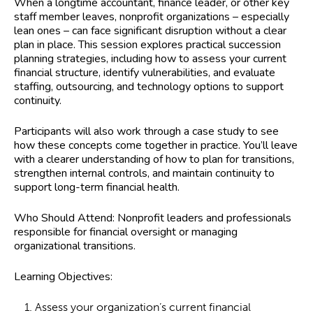
When a longtime accountant, finance leader, or other key
staff member leaves, nonprofit organizations – especially
lean ones – can face significant disruption without a clear
plan in place. This session explores practical succession
planning strategies, including how to assess your current
financial structure, identify vulnerabilities, and evaluate
staffing, outsourcing, and technology options to support
continuity.
Participants will also work through a case study to see
how these concepts come together in practice. You’ll leave
with a clearer understanding of how to plan for transitions,
strengthen internal controls, and maintain continuity to
support long-term financial health.
Who Should Attend:
Nonprofit leaders and professionals
responsible for financial oversight or managing
organizational transitions.
Learning Objectives:
Assess your organization’s current financial