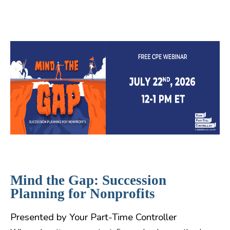
Mind the Gap: Succession
Planning for Nonprofits
Presented by Your Part-Time Controller