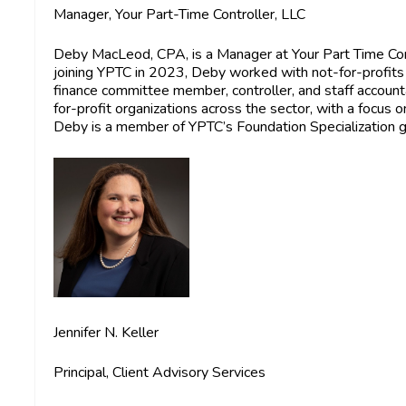
Manager, Your Part-Time Controller, LLC
Deby MacLeod, CPA
, is a Manager at Your Part Time Co
joining YPTC in 2023, Deby worked with not-for-profits 
finance committee member, controller, and staff account
for-profit organizations across the sector, with a focus 
Deby is a member of YPTC’s Foundation Specialization g
Jennifer N. Keller
Principal, Client Advisory Services