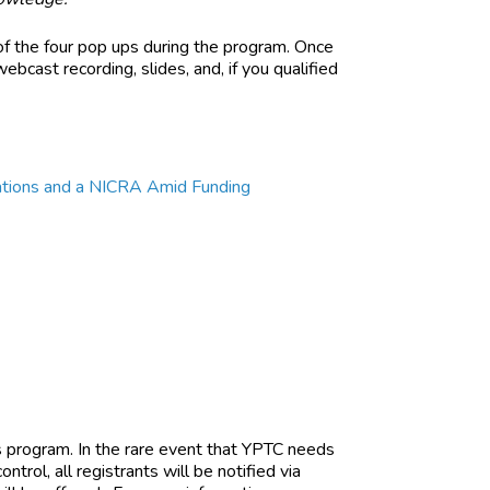
of the four pop ups during the program. Once
ebcast recording, slides, and, if you qualified
ocations and a NICRA Amid Funding
is program. In the rare event that YPTC needs
trol, all registrants will be notified via