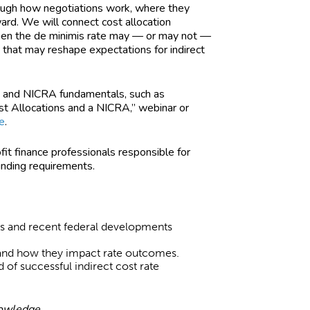
ough how negotiations work, where they
ard. We will connect cost allocation
when the de minimis rate may — or may not —
 that may reshape expectations for indirect
es and NICRA fundamentals, such as
ost Allocations and a NICRA,” webinar or
e
.
fit finance professionals responsible for
funding requirements.
ess and recent federal developments
and how they impact rate outcomes.
d of successful indirect cost rate
nowledge.