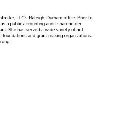
ntroller, LLC’s Raleigh-Durham office. Prior to
as a public accounting audit shareholder,
ant. She has served a wide variety of not-
on foundations and grant making organizations.
roup.