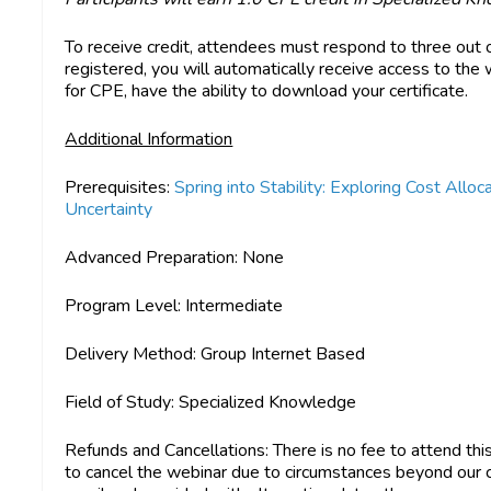
To receive credit, attendees must respond to three out 
registered, you will automatically receive access to the w
for CPE, have the ability to download your certificate.
Additional Information
Prerequisites:
Spring into Stability: Exploring Cost All
Uncertainty
Advanced Preparation:
None
Program Level:
Intermediate
Delivery Method:
Group Internet Based
Field of Study:
Specialized Knowledge
Refunds and Cancellations
: There is no fee to attend th
to cancel the webinar due to circumstances beyond our con