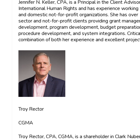
Jennifer N. Keller, CPA,
is a Principal in the Client Advis
International Human Rights and has experience working w
and domestic not-for-profit organizations. She has over
sector and not-for-profit clients providing grant manage
development, program development, budget preparation,
procedure development, and system integrations. Critica
combination of both her experience and excellent proje
Troy Rector
CGMA
Troy Rector, CPA, CGMA,
is a shareholder in Clark Nube