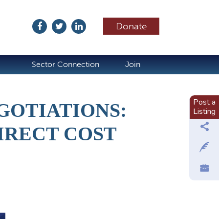
Donate
ubscribe
Sector Connection
Join
Post a
GOTIATIONS:
Listing
IRECT COST