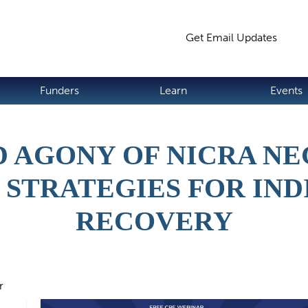
Jump to navigation
Get Email Updates
S
Funders
Learn
Events
D AGONY OF NICRA NE
 STRATEGIES FOR IND
RECOVERY
r