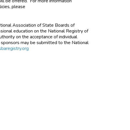
ill be offered. For more information
icies, please
ational Association of State Boards of
ional education on the National Registry of
thority on the acceptance of individual
d sponsors may be submitted to the National
baregistry.org