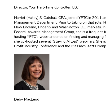
Director, Your Part-Time Controller, LLC
Harriet (Hatsy) S. Cutshall, CPA
, joined YPTC in 2011 a
Management Department. Prior to taking on that role, H
New England, Phoenix and Washington, D.C. markets. In
Federal Awards Management Group, she is a frequent tr
hosting YPTC’s webinar series on finding and managing
she co-hosted several “Staying Afloat” webinars. She i
Profit Industry Conference and the Massachusetts Non
Deby MacLeod