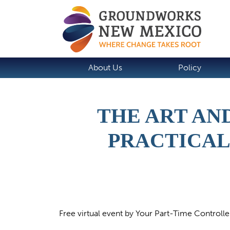
About Us
Policy
THE ART AN
PRACTICAL
Free virtual event by Your Part-Time Controlle