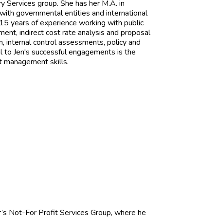
ory Services group. She has her M.A. in
ith governmental entities and international
 15 years of experience working with public
ment, indirect cost rate analysis and proposal
 internal control assessments, policy and
l to Jen's successful engagements is the
ct management skills.
r’s Not-For Profit Services Group, where he