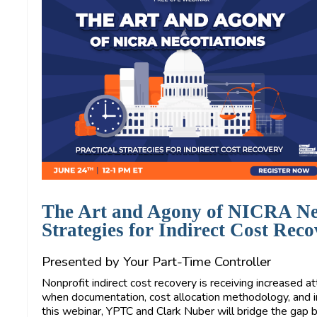
The Art and Agony of NICRA Neg
Strategies for Indirect Cost Rec
Presented by Your Part-Time Controller
Nonprofit indirect cost recovery is receiving increased a
when documentation, cost allocation methodology, and int
this webinar, YPTC and Clark Nuber will bridge the ga