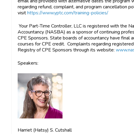
email and provided with alternative dates the program w
regarding refund, complaint, and program cancellation pol
visit
https://www.yptc.com/training-policies/
Your Part-Time Controller, LLC is registered with the N
Accountancy (NASBA) as a sponsor of continuing profess
CPE Sponsors. State boards of accountancy have final au
courses for CPE credit. Complaints regarding registere
Registry of CPE Sponsors through its website:
www.nas
Speakers:
Harriet (Hatsy) S. Cutshall