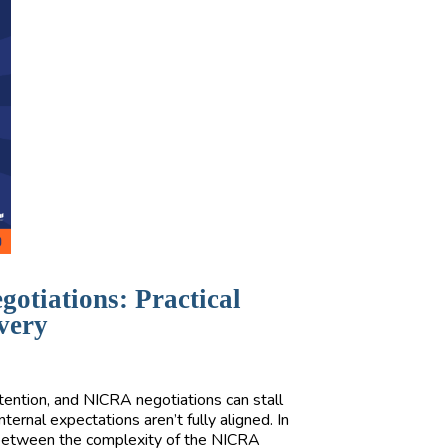
otiations: Practical
overy
ttention, and NICRA negotiations can stall
ernal expectations aren’t fully aligned. In
p between the complexity of the NICRA