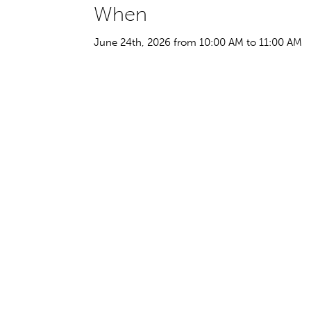
When
June 24th, 2026 from 10:00 AM to 11:00 AM