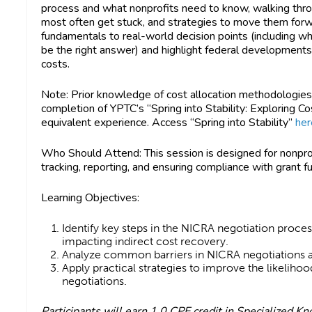
process and what nonprofits need to know, walking thr
most often get stuck, and strategies to move them forw
fundamentals to real-world decision points (including 
be the right answer) and highlight federal developments
costs.
Note
: Prior knowledge of cost allocation methodologi
completion of YPTC’s “Spring into Stability: Exploring C
equivalent experience. Access “Spring into Stability”
her
Who Should Attend:
This session is designed for nonpro
tracking, reporting, and ensuring compliance with grant 
Learning Objectives:
Identify key steps in the NICRA negotiation proc
impacting indirect cost recovery.
Analyze common barriers in NICRA negotiations 
Apply practical strategies to improve the likelihoo
negotiations.
Participants will earn
1.0 CPE credit in Specialized K