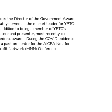
nd is the Director of the Government Awards
atsy served as the market leader for YPTC’s
 addition to being a member of YPTC’s
ainer and presenter, most recently co-
 federal awards. During the COVID epidemic
s a past presenter for the AICPA Not-for-
profit Network (MNN) Conference.