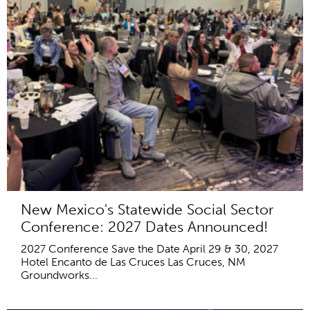
New Mexico's Statewide Social Sector
Conference: 2027 Dates Announced!
2027 Conference Save the Date April 29 & 30, 2027
Hotel Encanto de Las Cruces Las Cruces, NM
Groundworks...