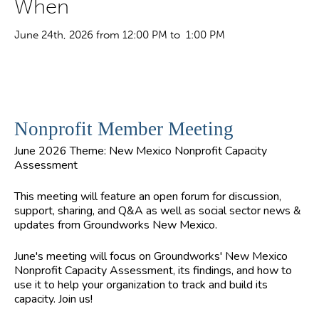
When
June 24th, 2026 from 12:00 PM to 1:00 PM
Nonprofit Member Meeting
June 2026 Theme: New Mexico Nonprofit Capacity
Assessment
This meeting will feature an open forum for discussion,
support, sharing, and Q&A as well as social sector news &
updates from Groundworks New Mexico.
June's meeting will focus on Groundworks' New Mexico
Nonprofit Capacity Assessment, its findings, and how to
use it to help your organization to track and build its
capacity. Join us!