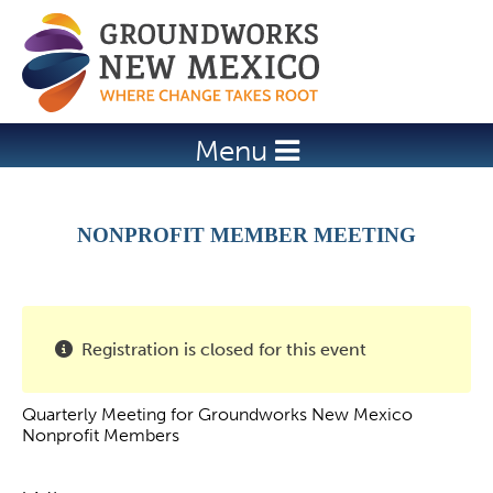
Jump to navigation
Menu
NONPROFIT MEMBER MEETING
Registration is closed for this event
Quarterly Meeting for Groundworks New Mexico
Nonprofit Members