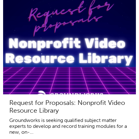
Request for Proposals: Nonprofit Video
Resource Library
Groundworks is seeking qualified subject matter
experts to develop and record training modules for a
new, on-...