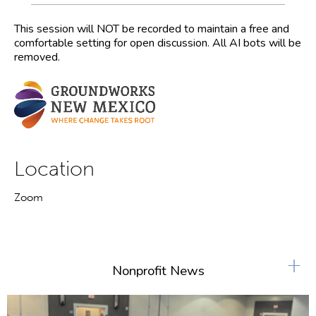
This session will NOT be recorded to maintain a free and
comfortable setting for open discussion. All AI bots will be
removed.
Location
Zoom
+
Nonprofit News