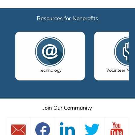
Resources for Nonprofits
Technology
Volunteer Ma
Join Our Community